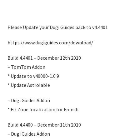
Please Update your Dugi Guides pack to v4.4401
https://www.dugiguides.com/download/
Build 4.4401 – December 12th 2010
– TomTom Addon
* Update to v40000-1.0.9
* Update Astrolable
– Dugi Guides Addon
* Fix Zone localization for French
Build 4.4400 – December 11th 2010
– Dugi Guides Addon