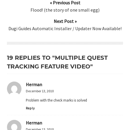
« Previous Post
Flood! (the story of one small egg)
Next Post »
Dugi Guides Automatic Installer / Updater Now Available!
19 REPLIES TO "MULTIPLE QUEST
TRACKING FEATURE VIDEO"
Herman
December 13, 2010
Problem with the check marks is solved
Reply
Herman
December 13, 2010