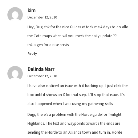
kim
December 12, 2010
Hey, Dugi thk for the nice Guides et tock me 4 days to do alle
the Cata maps when wil you meck the daily update ??
thk a gen for a nise servis
Reply
Dalinda Marr
December 12, 2010
I have also noticed an issue with it backing up. I just click the
box until it shows an X for that step. It’ll stop that issue. It’s
also happened when I was using my gathering skills
Dugi, there’s a problem with the Horde guide for Twilight
Highlands. The text and waypoints towards the ends are
sending the Horde to an Alliance town and turn in. Horde