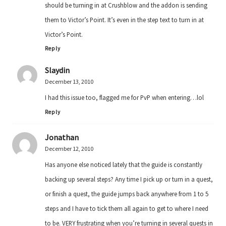
should be turning in at Crushblow and the addon is sending
them to Victor’s Point. It’s even in the step text to turn in at
Victor’s Point.
Reply
Slaydin
December 13, 2010
I had this issue too, flagged me for PvP when entering…lol
Reply
Jonathan
December 12, 2010
Has anyone else noticed lately that the guide is constantly
backing up several steps? Any time I pick up or turn in a quest,
or finish a quest, the guide jumps back anywhere from 1 to 5
steps and I have to tick them all again to get to where I need
to be. VERY frustrating when you’re turning in several quests in