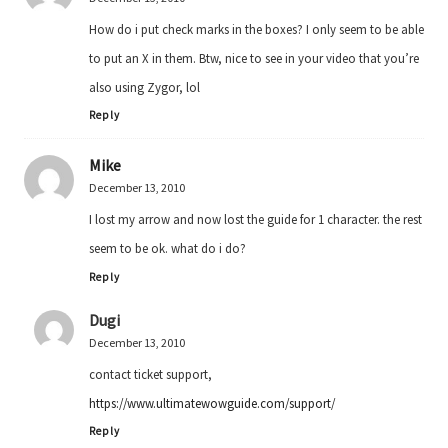
How do i put check marks in the boxes? I only seem to be able
to put an X in them. Btw, nice to see in your video that you’re
also using Zygor, lol
Reply
Mike
December 13, 2010
I lost my arrow and now lost the guide for 1 character. the rest
seem to be ok. what do i do?
Reply
Dugi
December 13, 2010
contact ticket support,
https://www.ultimatewowguide.com/support/
Reply