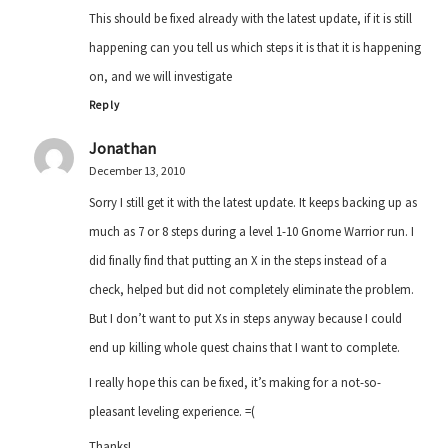
This should be fixed already with the latest update, if it is still
happening can you tell us which steps it is that it is happening
on, and we will investigate
Reply
Jonathan
December 13, 2010
Sorry I still get it with the latest update. It keeps backing up as
much as 7 or 8 steps during a level 1-10 Gnome Warrior run. I
did finally find that putting an X in the steps instead of a
check, helped but did not completely eliminate the problem.
But I don’t want to put Xs in steps anyway because I could
end up killing whole quest chains that I want to complete.
I really hope this can be fixed, it’s making for a not-so-
pleasant leveling experience. =(
Thanks!