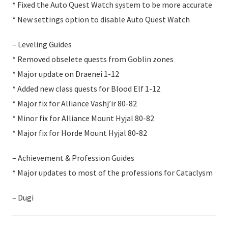
* Fixed the Auto Quest Watch system to be more accurate
* New settings option to disable Auto Quest Watch
– Leveling Guides
* Removed obselete quests from Goblin zones
* Major update on Draenei 1-12
* Added new class quests for Blood Elf 1-12
* Major fix for Alliance Vashj’ir 80-82
* Minor fix for Alliance Mount Hyjal 80-82
* Major fix for Horde Mount Hyjal 80-82
– Achievement & Profession Guides
* Major updates to most of the professions for Cataclysm
– Dugi