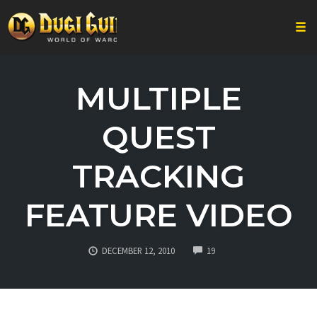
Togg
Skip
to
MULTIPLE
content
QUEST
TRACKING
FEATURE VIDEO
COMMENTS
DECEMBER 12, 2010
19