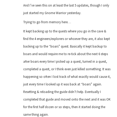
And I’ve seen this on at least the last 5 updates, though I only
just started my Gnome Warrior yesterday.
Trying to go from memory here…
It kept backing up to the quests where you go in the cave &
find the 4 engineers/explorers or whoever they are, it also kept
backing up to the “boars” quest. Basically it kept backup to
boars and would require me to re-tick about the next 6 steps
after boars every time I picked up a quest, turned in a quest,
completed a quest, or I think even just killed something. It was
happening so often I lost track of what exactly would cause it,
just every time I looked up it was back at “boars” again.
Resetting & reloading the guide didn’t help. Eventually I
completed that guide and moved onto the next and it was OK
for the first half dozen or so steps, then it started doing the
same thing again.