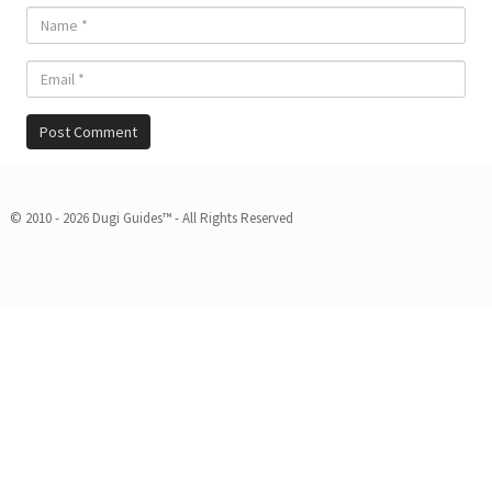
© 2010 - 2026 Dugi Guides™ - All Rights Reserved