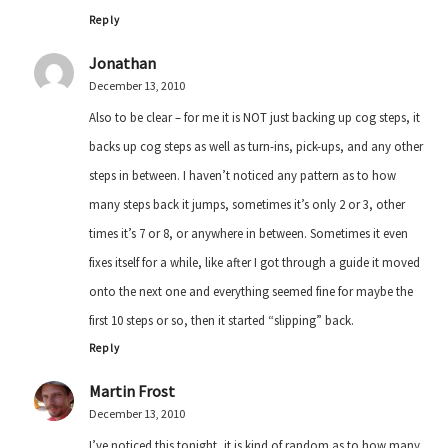
Reply
Jonathan
December 13, 2010
Also to be clear – for me it is NOT just backing up cog steps, it
backs up cog steps as well as turn-ins, pick-ups, and any other
steps in between. I haven’t noticed any pattern as to how
many steps back it jumps, sometimes it’s only 2 or 3, other
times it’s 7 or 8, or anywhere in between. Sometimes it even
fixes itself for a while, like after I got through a guide it moved
onto the next one and everything seemed fine for maybe the
first 10 steps or so, then it started “slipping” back.
Reply
Martin Frost
December 13, 2010
I’ve noticed this tonight, it is kind of random as to how many