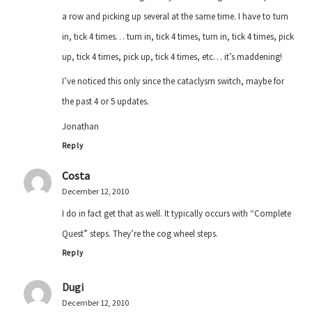
a row and picking up several at the same time. I have to turn
in, tick 4 times… turn in, tick 4 times, turn in, tick 4 times, pick
up, tick 4 times, pick up, tick 4 times, etc… it’s maddening!
I’ve noticed this only since the cataclysm switch, maybe for
the past 4 or 5 updates.
Jonathan
Reply
Costa
December 12, 2010
I do in fact get that as well. It typically occurs with “Complete
Quest” steps. They’re the cog wheel steps.
Reply
Dugi
December 12, 2010