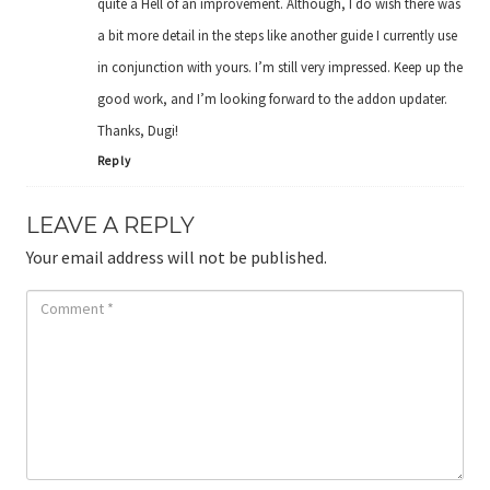
quite a Hell of an improvement. Although, I do wish there was
a bit more detail in the steps like another guide I currently use
in conjunction with yours. I’m still very impressed. Keep up the
good work, and I’m looking forward to the addon updater.
Thanks, Dugi!
Reply
LEAVE A REPLY
Your email address will not be published.