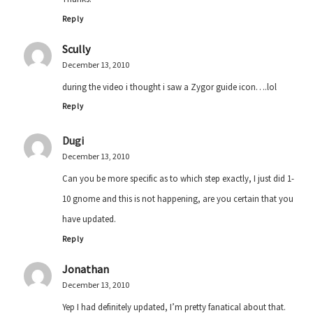
Reply
Scully
December 13, 2010
during the video i thought i saw a Zygor guide icon….lol
Reply
Dugi
December 13, 2010
Can you be more specific as to which step exactly, I just did 1-
10 gnome and this is not happening, are you certain that you
have updated.
Reply
Jonathan
December 13, 2010
Yep I had definitely updated, I’m pretty fanatical about that.