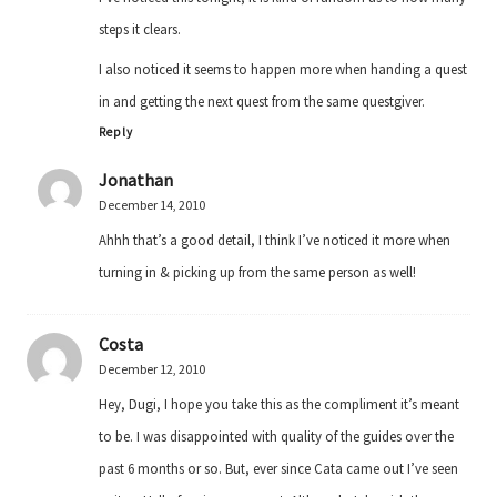
steps it clears.
I also noticed it seems to happen more when handing a quest
in and getting the next quest from the same questgiver.
Reply
Jonathan
December 14, 2010
Ahhh that’s a good detail, I think I’ve noticed it more when
turning in & picking up from the same person as well!
Costa
December 12, 2010
Hey, Dugi, I hope you take this as the compliment it’s meant
to be. I was disappointed with quality of the guides over the
past 6 months or so. But, ever since Cata came out I’ve seen