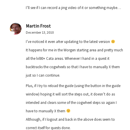
I’ll see if I can record a jing video of it or something maybe…
Martin Frost
December 13, 2010
I’ve noticed it even after updating to the latest version
It happens for me in the Worgen starting area and pretty much
all the lvl80+ Cata areas. Whenever I hand in a quest it
backtracks the cogwheels so that I have to manually X them
just so I can continue.
Plus, if I try to reload the guide (using the button in the guide
window) hoping it will sort the steps out, it doesn’t do as
intended and clears some of the cogwheel steps so again I
have to manually X them
Although, if I logout and back in the above does seem to
correct itself for quests done.