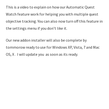
This is a video to explain on how our Automatic Quest
Watch feature work for helping you with multiple quest
objective tracking. You can also now turn off this feature in
the settings menu if you don’t like it.
Our new addon installer will also be complete by
tommorow ready to use for Windows XP, Vista, 7 and Mac
OS, X . I will update you as soon as its ready.