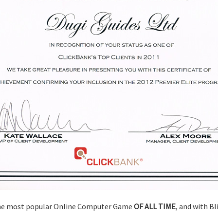
 the most popular Online Computer Game
OF ALL TIME
, and with Bl