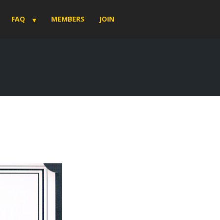
FAQ
MEMBERS
JOIN