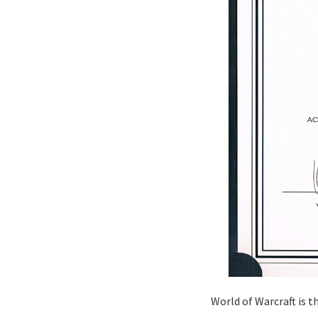
World of Warcraft is