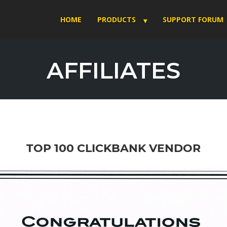
HOME
PRODUCTS
SUPPORT FORUM
AFFILIATES
TOP 100 CLICKBANK VENDOR