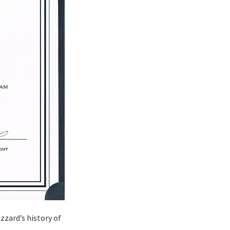
izzard’s history of