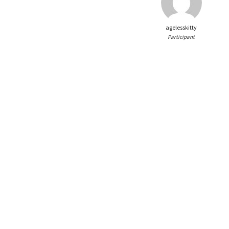
agelesskitty
Participant