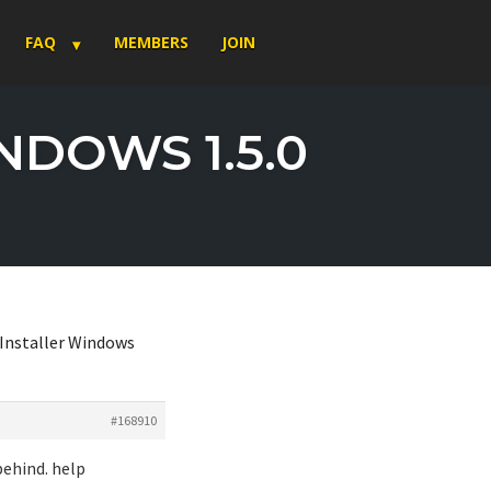
FAQ
MEMBERS
JOIN
NDOWS 1.5.0
 Installer Windows
#168910
behind. help