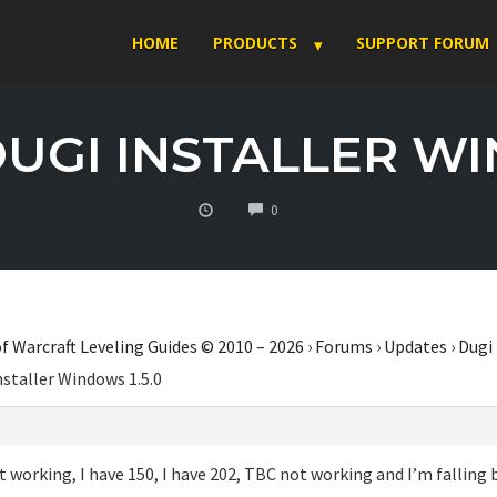
HOME
PRODUCTS
SUPPORT FORUM
DUGI INSTALLER WI
COMMENTS
0
f Warcraft Leveling Guides © 2010 – 2026
›
Forums
›
Updates
›
Dugi
nstaller Windows 1.5.0
 working, I have 150, I have 202, TBC not working and I’m falling 