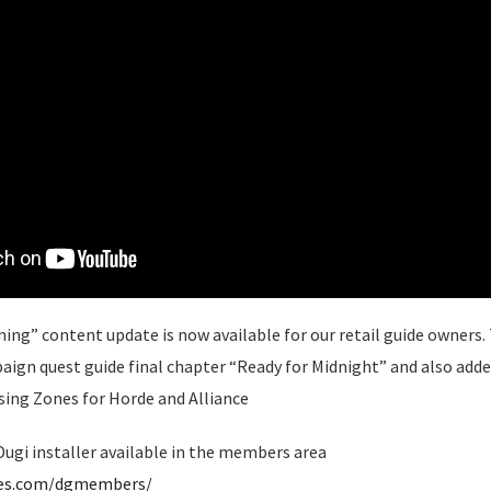
ing” content update is now available for our retail guide owners. T
gn quest guide final chapter “Ready for Midnight” and also adde
sing Zones for Horde and Alliance
ugi installer available in the members area
des.com/dgmembers/