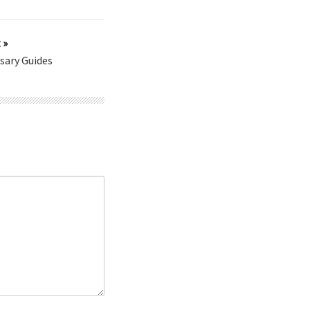
 »
sary Guides