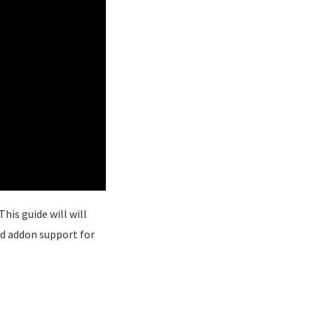
his guide will will
d addon support for