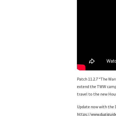
Patch 11.2.7 “The Warn
extend the TWW campai
travel to the new Hou
Update now with the D
https://www.dugigui