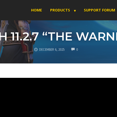
HOME
PRODUCTS
SUPPORT FORUM
H 11.2.7 “THE WAR
COMMENTS
DECEMBER 6, 2025
0