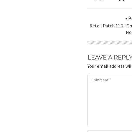
« P
Retail Patch 11.2 “G
No
LEAVE A REPL
Your email address wil