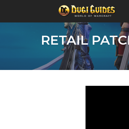
Skip
to
RETAIL PATC
content