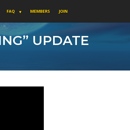
FAQ
MEMBERS
JOIN
NING” UPDATE