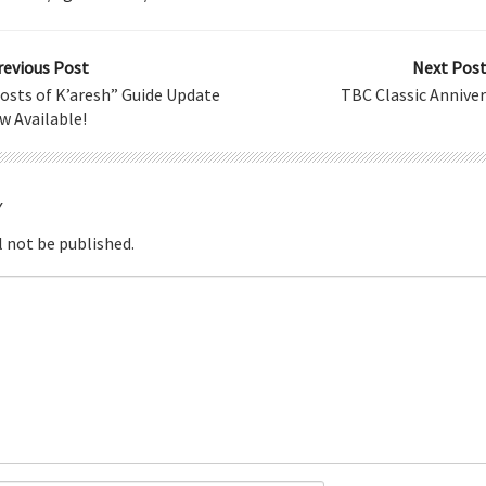
revious Post
Next Post
hosts of K’aresh” Guide Update
TBC Classic Anniver
w Available!
Y
l not be published.