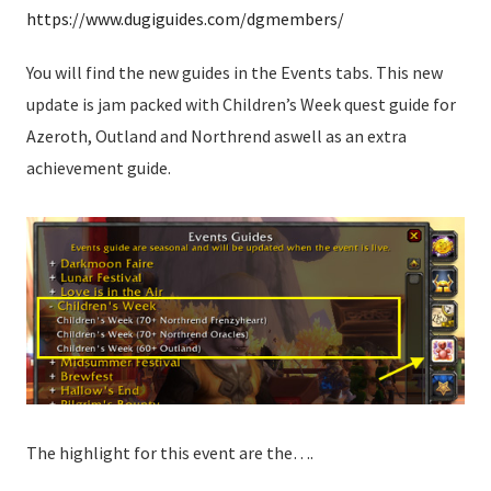
https://www.dugiguides.com/dgmembers/
You will find the new guides in the Events tabs. This new
update is jam packed with Children’s Week quest guide for
Azeroth, Outland and Northrend aswell as an extra
achievement guide.
The highlight for this event are the….