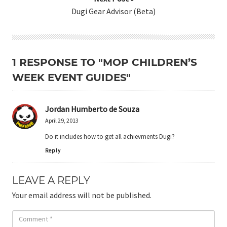
Dugi Gear Advisor (Beta)
1 RESPONSE TO "MOP CHILDREN’S
WEEK EVENT GUIDES"
Jordan Humberto de Souza
April 29, 2013
Do it includes how to get all achievments Dugi?
Reply
LEAVE A REPLY
Your email address will not be published.