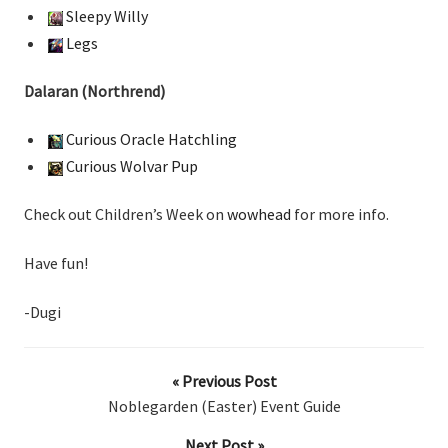
Sleepy Willy
Legs
Dalaran (Northrend)
Curious Oracle Hatchling
Curious Wolvar Pup
Check out Children’s Week on
wowhead
for more info.
Have fun!
-Dugi
« Previous Post
Noblegarden (Easter) Event Guide
Next Post »