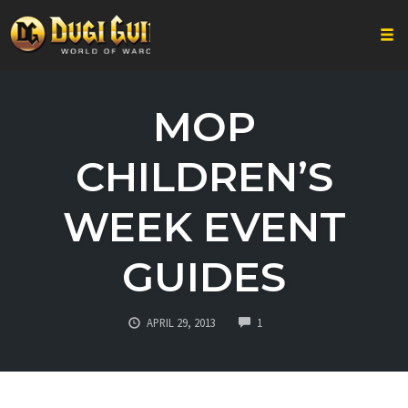
Togg
Skip
to
MOP
content
CHILDREN’S
WEEK EVENT
GUIDES
COMMENTS
APRIL 29, 2013
1