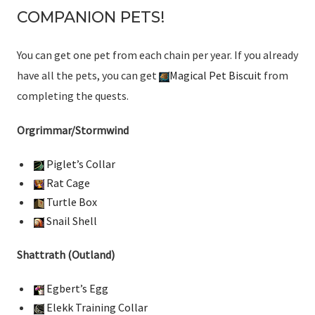
COMPANION PETS!
You can get one pet from each chain per year. If you already
have all the pets, you can get
Magical Pet Biscuit
from
completing the quests.
Orgrimmar/Stormwind
Piglet’s Collar
Rat Cage
Turtle Box
Snail Shell
Shattrath (Outland)
Egbert’s Egg
Elekk Training Collar