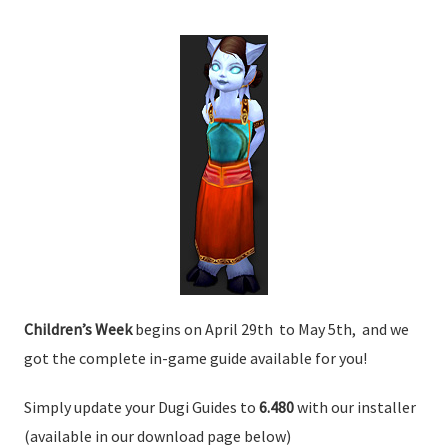
Children’s Week
begins on April 29th to May 5th, and we
got the complete in-game guide available for you!
Simply update your Dugi Guides to
6.480
with our installer
(available in our download page below)