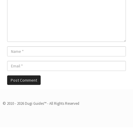
© 2010 - 2026 Dugi Guides™ - All Rights Reserved