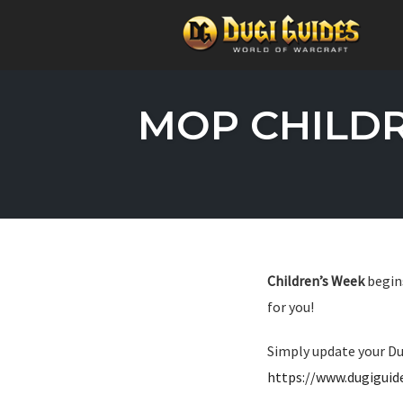
Skip
to
MOP CHILDR
content
Children’s Week
begins
for you!
Simply update your Du
https://www.dugigui