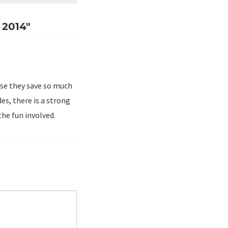
2014"
use they save so much
es, there is a strong
he fun involved.