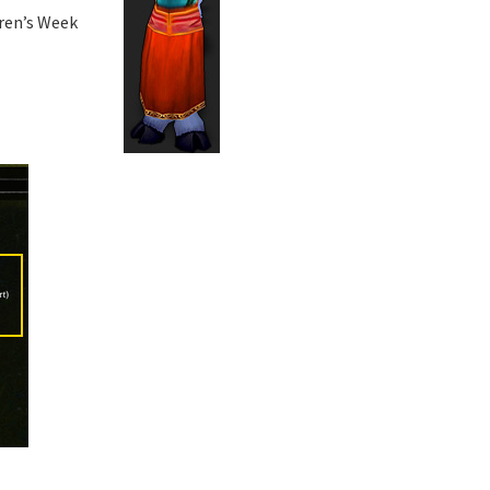
dren’s Week