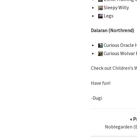
Sleepy Willy
Legs
Dalaran (Northrend)
Curious Oracle 
Curious Wolvar
Check out Children’s
Have fun!
-Dugi
« P
Noblegarden (E