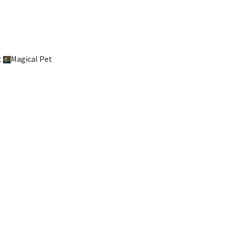
t
Magical Pet