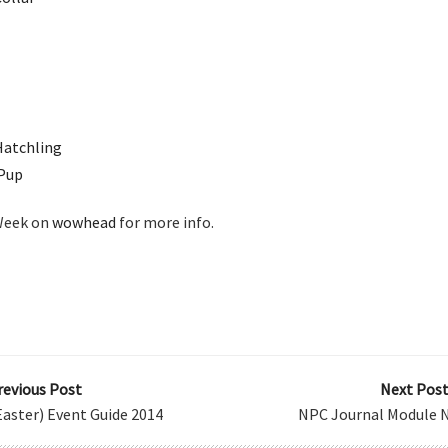
Hatchling
 Pup
 Week on
wowhead
for more info.
revious Post
Next Post
aster) Event Guide 2014
NPC Journal Module N