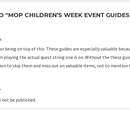
O "MOP CHILDREN’S WEEK EVENT GUIDES 
14
or being on top of this. These guides are especially valuable beca
 playing the actual quest string one is on. Without the these guid
on to skip them and miss out on valuable items, not to mention t
Y
l not be published.