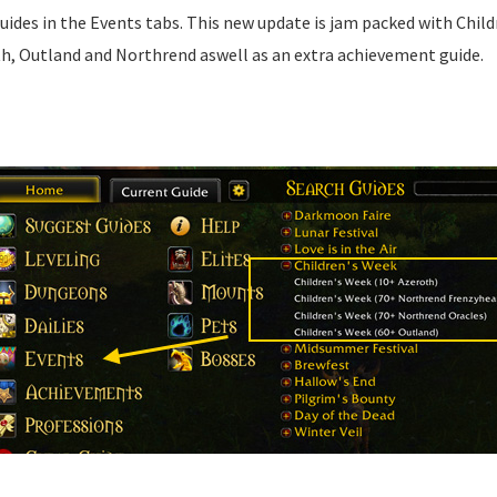
guides in the Events tabs. This new update is jam packed with Chil
th, Outland and Northrend aswell as an extra achievement guide.