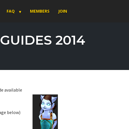
FAQ
MEMBERS
JOIN
GUIDES 2014
e available
page below)