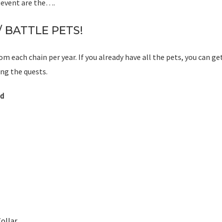
s event are the….
 BATTLE PETS!
om each chain per year. If you already have all the pets, you can ge
g the quests.
d
ollar