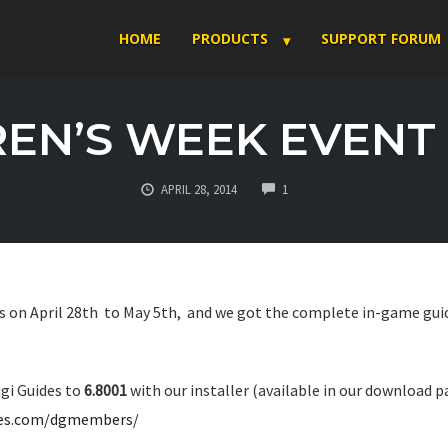
HOME
PRODUCTS
SUPPORT FORUM
EN’S WEEK EVENT 
COMMENTS
APRIL 28, 2014
1
 on April 28th to May 5th, and we got the complete in-game guid
gi Guides to
6.8001
with our installer (available in our download 
des.com/dgmembers/