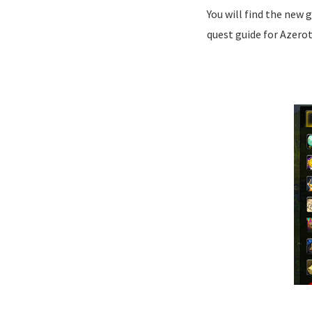
You will find the new 
quest guide for Azero