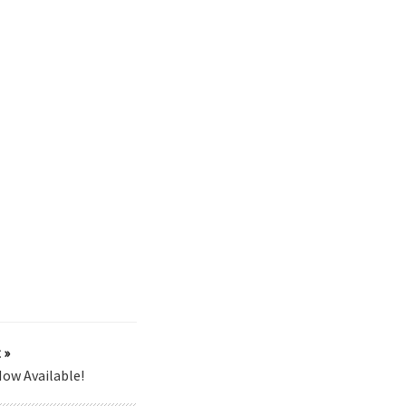
 »
ow Available!