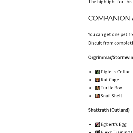
The highlight for thi
COMPANION /
You can get one pet fr
Biscuit
from completin
Orgrimmar/Stormwin
Piglet’s Collar
Rat Cage
Turtle Box
Snail Shell
Shattrath (Outland)
Egbert’s Egg
Elekk Training C