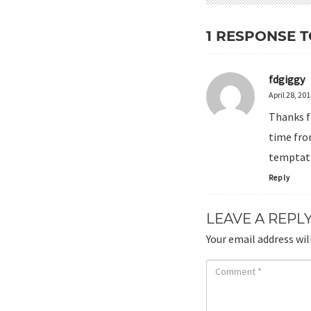
1 RESPONSE T
fdgiggy
April 28, 20
Thanks f
time from
temptati
Reply
LEAVE A REPL
Your email address wil