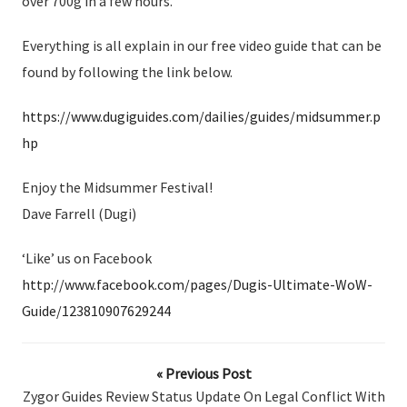
over 700g in a few hours.
Everything is all explain in our free video guide that can be
found by following the link below.
https://www.dugiguides.com/dailies/guides/midsummer.p
hp
Enjoy the Midsummer Festival!
Dave Farrell (Dugi)
‘Like’ us on Facebook
http://www.facebook.com/pages/Dugis-Ultimate-WoW-
Guide/123810907629244
« Previous Post
Zygor Guides Review Status Update On Legal Conflict With