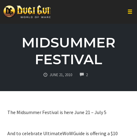
Togg
Skip
to
MIDSUMMER
content
FESTIVAL
COMMENTS
JUNE 21, 2010
2
The Midsummer Festival is here June 21 – July 5
And to celebrate UltimateWoWGuide is offering a $10