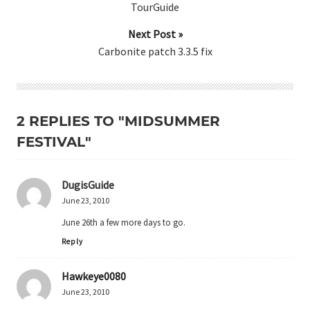
TourGuide
Next Post »
Carbonite patch 3.3.5 fix
2 REPLIES TO "MIDSUMMER
FESTIVAL"
DugisGuide
June 23, 2010
June 26th a few more days to go.
Reply
Hawkeye0080
June 23, 2010