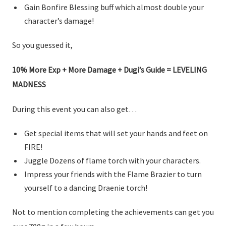
Gain Bonfire Blessing buff which almost double your
character’s damage!
So you guessed it,
10% More Exp + More Damage + Dugi’s Guide = LEVELING
MADNESS
During this event you can also get…
Get special items that will set your hands and feet on
FIRE!
Juggle Dozens of flame torch with your characters.
Impress your friends with the Flame Brazier to turn
yourself to a dancing Draenie torch!
Not to mention completing the achievements can get you