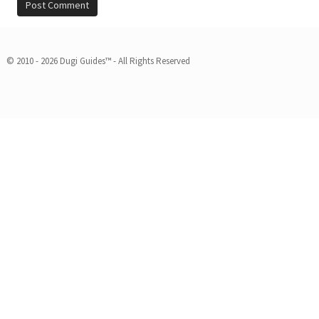
© 2010 - 2026 Dugi Guides™ - All Rights Reserved