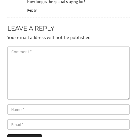
How long is the special staying for?
Reply
LEAVE A REPLY
Your email address will not be published.