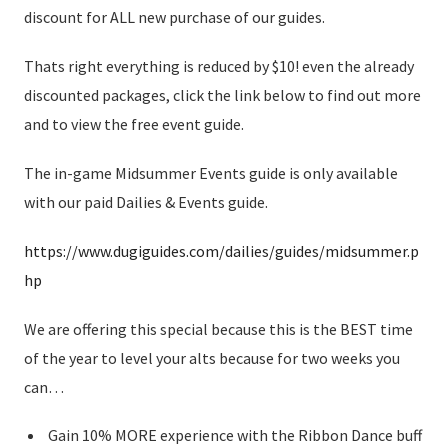
discount for ALL new purchase of our guides.
Thats right everything is reduced by $10! even the already
discounted packages, click the link below to find out more
and to view the free event guide.
The in-game Midsummer Events guide is only available
with our paid Dailies & Events guide.
https://www.dugiguides.com/dailies/guides/midsummer.p
hp
We are offering this special because this is the BEST time
of the year to level your alts because for two weeks you
can…
Gain 10% MORE experience with the Ribbon Dance buff