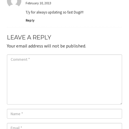
February 10, 2013
T/y for always updating so fast Dugi!!!
Reply
LEAVE A REPLY
Your email address will not be published.