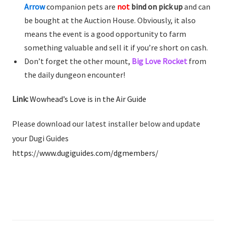
Arrow
companion pets are
not
bind on pick up
and can
be bought at the Auction House. Obviously, it also
means the event is a good opportunity to farm
something valuable and sell it if you’re short on cash.
Don’t forget the other mount,
Big Love Rocket
from
the daily dungeon encounter!
Link:
Wowhead’s Love is in the Air Guide
Please download our latest installer below and update
your Dugi Guides
https://www.dugiguides.com/dgmembers/