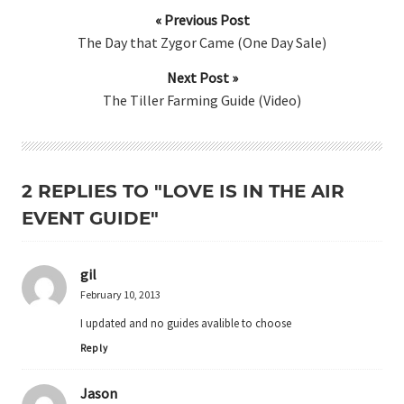
« Previous Post
The Day that Zygor Came (One Day Sale)
Next Post »
The Tiller Farming Guide (Video)
2 REPLIES TO "LOVE IS IN THE AIR
EVENT GUIDE"
gil
February 10, 2013
I updated and no guides avalible to choose
Reply
Jason