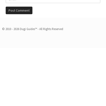
© 2010 - 2026 Dugi Guides™ - All Rights Reserved