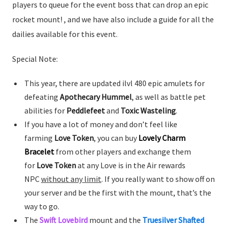
players to queue for the event boss that can drop an epic
rocket mount! , and we have also include a guide for all the
dailies available for this event.
Special Note:
This year, there are updated ilvl 480 epic amulets for
defeating
Apothecary Hummel
, as well as battle pet
abilities for
Peddlefeet
and
Toxic Wasteling
.
If you have a lot of money and don’t feel like
farming
Love Token
, you can buy
Lovely Charm
Bracelet
from other players and exchange them
for
Love Token
at any Love is in the Air rewards
NPC
without any limit
. If you really want to show off on
your server and be the first with the mount, that’s the
way to go.
The
Swift Lovebird
mount and the
Truesilver Shafted