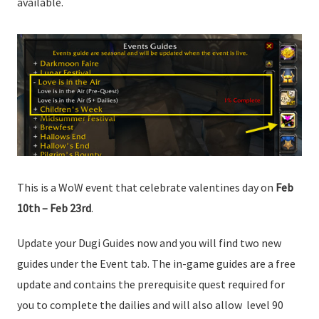
available.
This is a WoW event that celebrate valentines day on
Feb
10th – Feb 23rd
.
Update your Dugi Guides now and you will find two new
guides under the Event tab. The in-game guides are a free
update and contains the prerequisite quest required for
you to complete the dailies and will also allow level 90