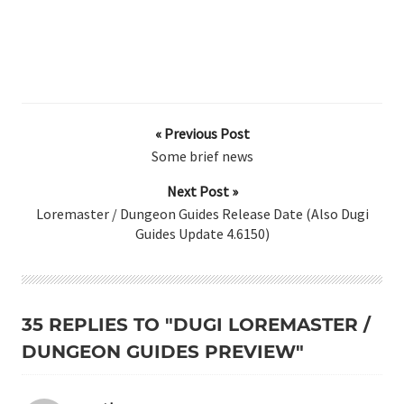
« Previous Post
Some brief news
Next Post »
Loremaster / Dungeon Guides Release Date (Also Dugi
Guides Update 4.6150)
35 REPLIES TO "DUGI LOREMASTER /
DUNGEON GUIDES PREVIEW"