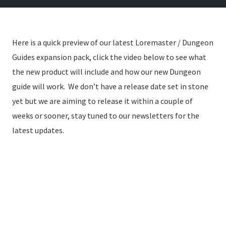
Here is a quick preview of our latest Loremaster / Dungeon
Guides expansion pack, click the video below to see what
the new product will include and how our new Dungeon
guide will work. We don’t have a release date set in stone
yet but we are aiming to release it within a couple of
weeks or sooner, stay tuned to our newsletters for the
latest updates.