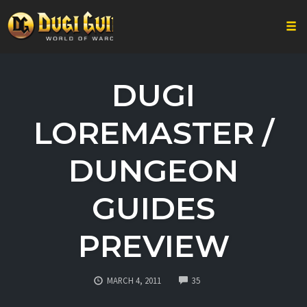
Togg
Skip
to
DUGI
content
LOREMASTER /
DUNGEON
GUIDES
PREVIEW
COMMENTS
MARCH 4, 2011
35