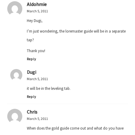
Aldohmie
March 5, 2011
Hey Dugi,
I’m just wondering, the loremaster guide will be in a separate
tap?
Thank you!
Reply
Dugi
March 5, 2011
it will be in the leveling tab.
Reply
Chris
March 5, 2011
When does the gold guide come out and what do you have