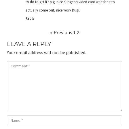
to do to get it? p.g. nice dungeon video cant wait for it to
actually come out, nice work Dugi.
Reply
« Previous
1
2
LEAVE A REPLY
Your email address will not be published.