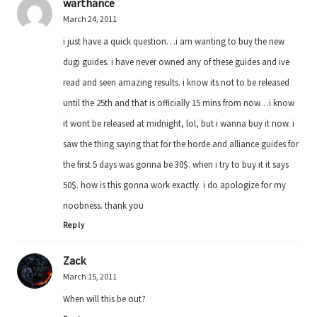
warthance
March 24, 2011
i just have a quick question…i am wanting to buy the new
dugi guides. i have never owned any of these guides and ive
read and seen amazing results. i know its not to be released
until the 25th and that is officially 15 mins from now…i know
it wont be released at midnight, lol, but i wanna buy it now. i
saw the thing saying that for the horde and alliance guides for
the first 5 days was gonna be 30$. when i try to buy it it says
50$. how is this gonna work exactly. i do apologize for my
noobness. thank you
Reply
Zack
March 15, 2011
When will this be out?