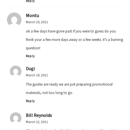
Reply
Montu
March 10, 2011
ok a few days have gone past if you were to guess do you
think your a few more days away or a few weeks. it’s a burning
question!
Reply
Dugi
March 10, 2011
The guides are ready we are just preparing promotional
materials, not too long to go.
Reply
Bill Reynolds
March 12, 2011