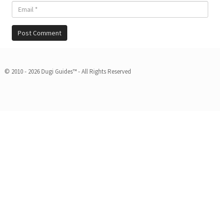
© 2010 - 2026 Dugi Guides™ - All Rights Reserved