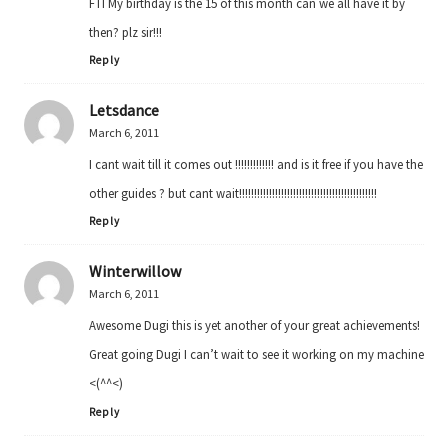
FTI My birthday is the 15 of this month can we all have it by
then? plz sir!!!
Reply
Letsdance
March 6, 2011
I cant wait till it comes out !!!!!!!!!!!!! and is it free if you have the
other guides ? but cant wait!!!!!!!!!!!!!!!!!!!!!!!!!!!!!!!!!!!!!!!!!!!!!!
Reply
Winterwillow
March 6, 2011
Awesome Dugi this is yet another of your great achievements!
Great going Dugi I can’t wait to see it working on my machine
<(^^<)
Reply