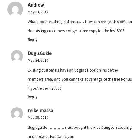
Andrew
May 24, 2010
What about existing customers… How can we get this offer or
do existing customers not get a free copy for the first 500?
Reply
DugisGuide
May 24, 2010
Existing customers have an upgrade option inside the
members area, and you can take advantage of the free bonus
if you’re the first 500,
Reply
mike massa
May 25, 2010
dugidguide…………. i just bought the Free Dungeon Leveling
and Updates For Cataclysm