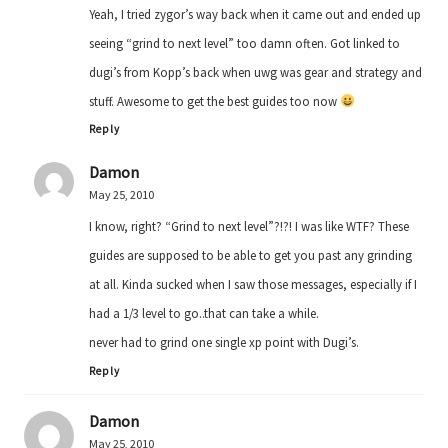
Yeah, I tried zygor’s way back when it came out and ended up
seeing “grind to next level” too damn often. Got linked to
dugi’s from Kopp’s back when uwg was gear and strategy and
stuff. Awesome to get the best guides too now
Reply
Damon
May 25, 2010
I know, right? “Grind to next level”?!?! I was like WTF? These
guides are supposed to be able to get you past any grinding
at all. Kinda sucked when I saw those messages, especially if I
had a 1/3 level to go..that can take a while.
never had to grind one single xp point with Dugi’s.
Reply
Damon
May 25, 2010