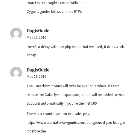
than I ever thought I could without it.
Zygor’s guides blows chunks BTW.
DugisGuide
May 25, 2010
there’s a delay with our php script that we used, it does work.
Reply
DugisGuide
May 25, 2010
The Cataclysm bonus will only be available when Blizzard
release the Cataclysm expansion, and it will be added to your
account automatically if you’re the first 500.
There is a countdown on our sales page
https://www.ultimatewowguide.com/dungeon/
if you bought
it before the