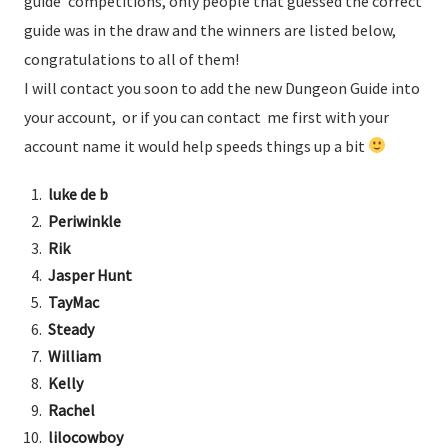
guide’ competitions, only people that guessed the correct
guide was in the draw and the winners are listed below,
congratulations to all of them!
I will contact you soon to add the new Dungeon Guide into
your account, or if you can contact me first with your
account name it would help speeds things up a bit
luke de b
Periwinkle
Rik
Jasper Hunt
TayMac
Steady
William
Kelly
Rachel
lilocowboy