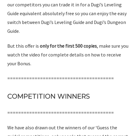
our competitors you can trade it in for a Dugi’s Leveling
Guide equivalent absolutely free so you can enjoy the easy
switch between Dugi’s Leveling Guide and Dugi’s Dungeon
Guide.
But this offer is
only for the first 500 copies
, make sure you
watch the video for complete details on how to receive
your Bonus.
=======================================
COMPETITION WINNERS
=======================================
We have also drawn out the winners of our ‘Guess the