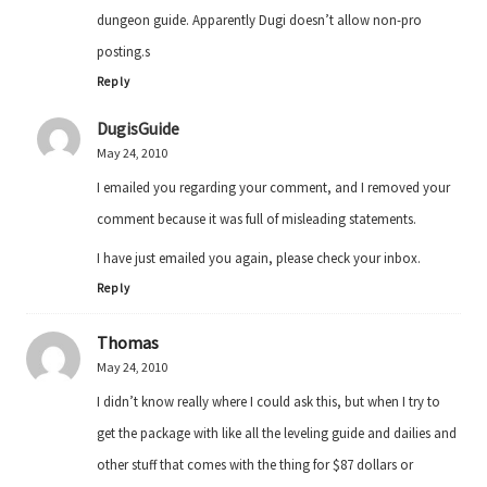
dungeon guide. Apparently Dugi doesn’t allow non-pro
posting.s
Reply
DugisGuide
May 24, 2010
I emailed you regarding your comment, and I removed your
comment because it was full of misleading statements.
I have just emailed you again, please check your inbox.
Reply
Thomas
May 24, 2010
I didn’t know really where I could ask this, but when I try to
get the package with like all the leveling guide and dailies and
other stuff that comes with the thing for $87 dollars or