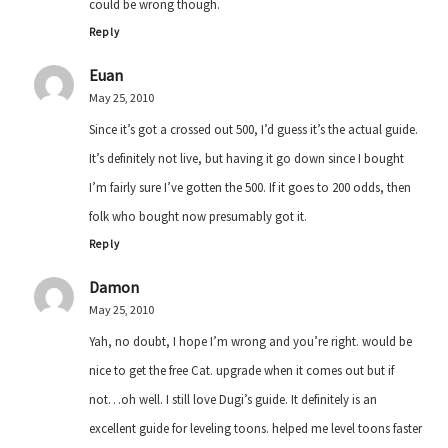
could be wrong though.
Reply
Euan
May 25, 2010
Since it’s got a crossed out 500, I’d guess it’s the actual guide.
It’s definitely not live, but having it go down since I bought
I’m fairly sure I’ve gotten the 500. If it goes to 200 odds, then
folk who bought now presumably got it.
Reply
Damon
May 25, 2010
Yah, no doubt, I hope I’m wrong and you’re right. would be
nice to get the free Cat. upgrade when it comes out but if
not…oh well. I still love Dugi’s guide. It definitely is an
excellent guide for leveling toons. helped me level toons faster