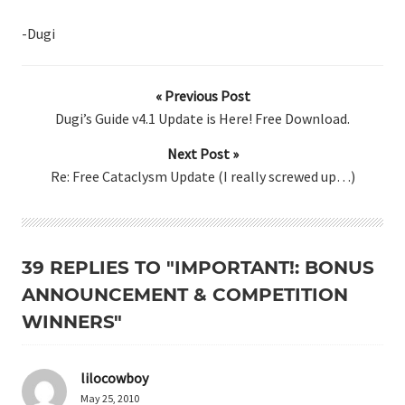
-Dugi
« Previous Post
Dugi’s Guide v4.1 Update is Here! Free Download.
Next Post »
Re: Free Cataclysm Update (I really screwed up…)
39 REPLIES TO "IMPORTANT!: BONUS
ANNOUNCEMENT & COMPETITION
WINNERS"
lilocowboy
May 25, 2010