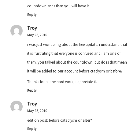
countdown ends then you will have it.
Reply
Troy
May 25, 2010
i was just wondering about the free update. i understand that
it is frustrating that everyone is confused and i am one of
them. you talked about the countdown, but does that mean
it will be added to our account before ctaclysm or before?
Thanks for all the hard work, i appreiate it.
Reply
Troy
May 25, 2010
edit on post: before cataclysm or after?
Reply