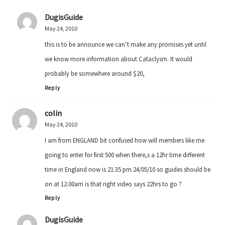
DugisGuide
May 24, 2010
this is to be announce we can’t make any promises yet until
we know more information about Cataclysm. It would
probably be somewhere around $20,
Reply
colin
May 24, 2010
I am from ENGLAND bit confused how will members like me
going to enter for first 500 when there,s a 12hr time different
time in England now is 21.35 pm 24/05/10 so guides should be
on at 12.00am is that right video says 22hrs to go ?
Reply
DugisGuide