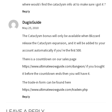
where would i find the cataclysm info at to make sure i got it ?
Reply
DugisGuide
May 25, 2010
The Cataclysm bonus will only be available when Blizzard
release the Cataclysm expansion, and it will be added to your
account automatically if you’re the first 500.
There is a countdown on our sales page
https://www.ultimatewowguide.com/dungeon/
if you bought
it before the countdown ends then you will have it.
The trade-in form can be found here
https://www.ultimatewowguide.com/tradein.php
Reply
LEAVE A REPLY