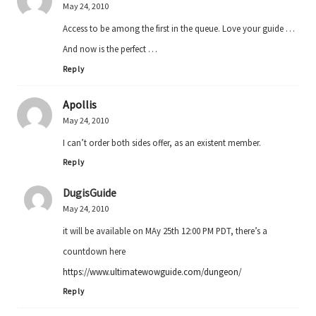
May 24, 2010
Access to be among the first in the queue. Love your guide …
And now is the perfect …
Reply
Apollis
May 24, 2010
I can’t order both sides offer, as an existent member.
Reply
DugisGuide
May 24, 2010
it will be available on MAy 25th 12:00 PM PDT, there’s a
countdown here
https://www.ultimatewowguide.com/dungeon/
Reply