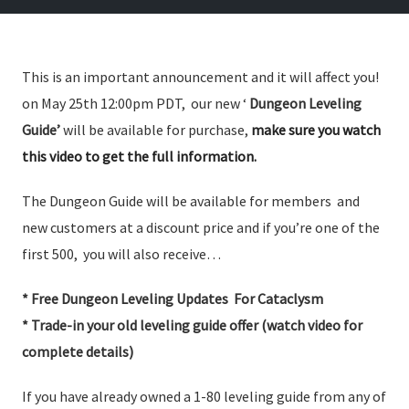
This is an important announcement and it will affect you!
on May 25th 12:00pm PDT, our new ‘
Dungeon Leveling
Guide’
will be available for purchase,
make sure you watch
this video to get the full information.
The Dungeon Guide will be available for members and
new customers at a discount price and if you’re one of the
first 500, you will also receive…
* Free Dungeon Leveling Updates For Cataclysm
* Trade-in your old leveling guide offer (watch video for
complete details)
If you have already owned a 1-80 leveling guide from any of