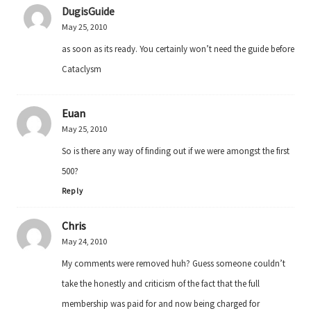
DugisGuide
May 25, 2010
as soon as its ready. You certainly won’t need the guide before
Cataclysm
Euan
May 25, 2010
So is there any way of finding out if we were amongst the first
500?
Reply
Chris
May 24, 2010
My comments were removed huh? Guess someone couldn’t
take the honestly and criticism of the fact that the full
membership was paid for and now being charged for