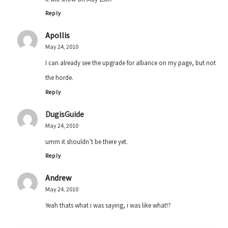
Reply
Apollis
May 24, 2010
I can already see the upgrade for alliance on my page, but not
the horde.
Reply
DugisGuide
May 24, 2010
umm it shouldn’t be there yet.
Reply
Andrew
May 24, 2010
Yeah thats what i was saying, i was like what!?