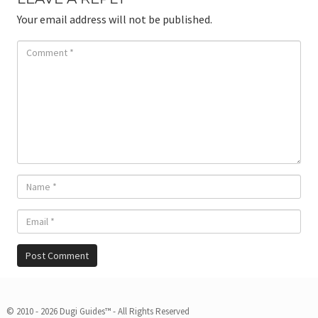
Your email address will not be published.
© 2010 - 2026 Dugi Guides™ - All Rights Reserved