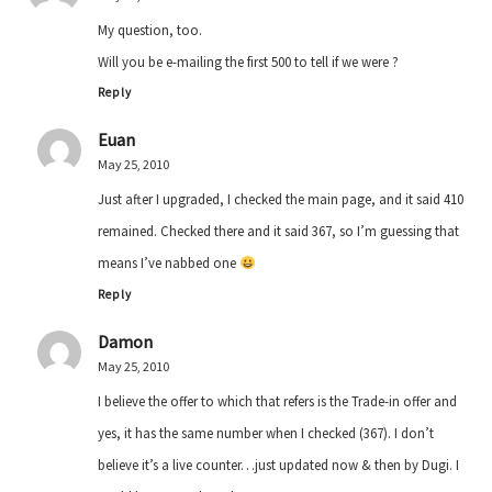
My question, too.
Will you be e-mailing the first 500 to tell if we were ?
Reply
Euan
May 25, 2010
Just after I upgraded, I checked the main page, and it said 410
remained. Checked there and it said 367, so I’m guessing that
means I’ve nabbed one
Reply
Damon
May 25, 2010
I believe the offer to which that refers is the Trade-in offer and
yes, it has the same number when I checked (367). I don’t
believe it’s a live counter…just updated now & then by Dugi. I