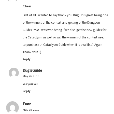
/cheer
First of all I wanted to say thank you Dugi. It is great being one
of the winners of the contest and getting of the Dungeon
Guides. YAY! I was wondering if we also get the new guides for
the Cataclysm as well or will the winners of the contest need
to purchase th Cataclysm Guide when it is availible? Again
Thank You! 8)
Reply
DugisGuide
May 26, 2010
Yes you will.
Reply
Euan
May 25, 2010