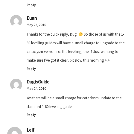
Reply
Euan
May 24, 2010
Thanks for the quick reply, Dugi
So those of us with the 1-
80 levelling guides will have a small charge to upgrade to the
cataclysm versions of the levelling, then? Just wanting to
make sure I’ve got it clear, bit slow this morning >.>
Reply
DugisGuide
May 24, 2010
Yes there will be a small charge for cataclysm update to the
standard 1-80 leveling guide.
Reply
Leif