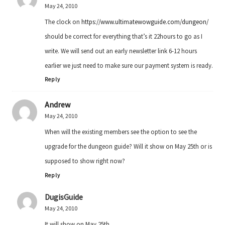
May 24, 2010
The clock on
https://www.ultimatewowguide.com/dungeon/
should be correct for everything that’s it 22hours to go as I
write. We will send out an early newsletter link 6-12 hours
earlier we just need to make sure our payment system is ready.
Reply
Andrew
May 24, 2010
When will the existing members see the option to see the
upgrade for the dungeon guide? Will it show on May 25th or is
supposed to show right now?
Reply
DugisGuide
May 24, 2010
It will show on May 25th.