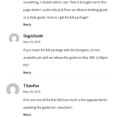
something, I clicked add to cart. Then it brought me to this
page where I could only pick from an alliance leveling guide
or a daily guide. How to I get the full package?
Reply
DugisGuide
May 24, 2010
if you mean the full package with the Dungeon, its not
available yet until we release the guide on May 25th 12:00pm
PDT
Reply
Titanfox
May 24, 2010
if im not one of the first 500 how much is the upgrade fee for
updating the guides for cataclysm?
Reply