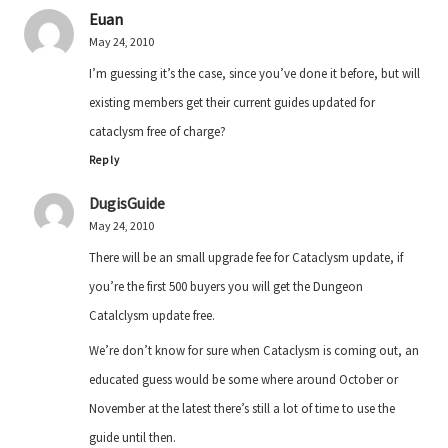
Euan
May 24, 2010
I’m guessing it’s the case, since you’ve done it before, but will
existing members get their current guides updated for
cataclysm free of charge?
Reply
DugisGuide
May 24, 2010
There will be an small upgrade fee for Cataclysm update, if
you’re the first 500 buyers you will get the Dungeon
Catalclysm update free.
We’re don’t know for sure when Cataclysm is coming out, an
educated guess would be some where around October or
November at the latest there’s still a lot of time to use the
guide until then.