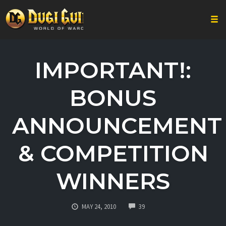
Togg
Skip
to
IMPORTANT!:
content
BONUS
ANNOUNCEMENT
& COMPETITION
WINNERS
COMMENTS
MAY 24, 2010
39