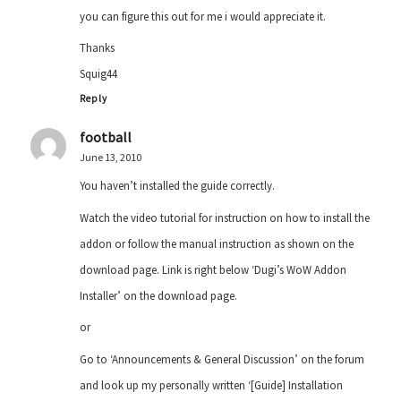
you can figure this out for me i would appreciate it.
Thanks
Squig44
Reply
football
June 13, 2010
You haven’t installed the guide correctly.
Watch the video tutorial for instruction on how to install the
addon or follow the manual instruction as shown on the
download page. Link is right below ‘Dugi’s WoW Addon
Installer’ on the download page.
or
Go to ‘Announcements & General Discussion’ on the forum
and look up my personally written ‘[Guide] Installation