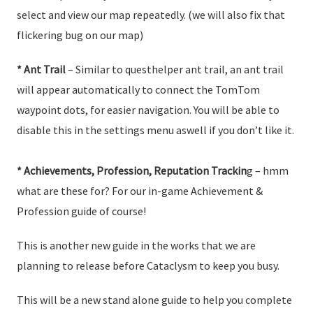
select and view our map repeatedly. (we will also fix that
flickering bug on our map)
* Ant Trail
– Similar to questhelper ant trail, an ant trail
will appear automatically to connect the TomTom
waypoint dots, for easier navigation. You will be able to
disable this in the settings menu aswell if you don’t like it.
* Achievements, Profession, Reputation Trackin
g – hmm
what are these for? For our in-game Achievement &
Profession guide of course!
This is another new guide in the works that we are
planning to release before Cataclysm to keep you busy.
This will be a new stand alone guide to help you complete