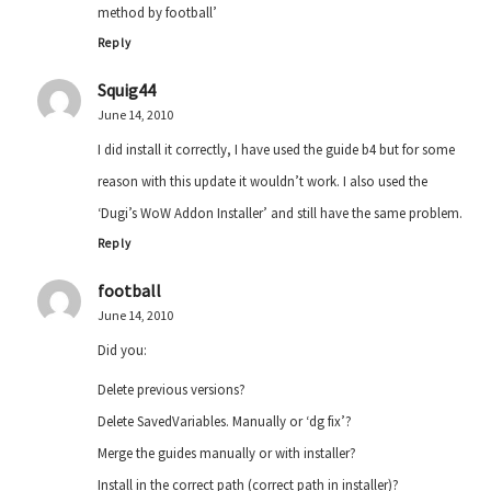
method by football’
Reply
Squig44
June 14, 2010
I did install it correctly, I have used the guide b4 but for some
reason with this update it wouldn’t work. I also used the
‘Dugi’s WoW Addon Installer’ and still have the same problem.
Reply
football
June 14, 2010
Did you:
Delete previous versions?
Delete SavedVariables. Manually or ‘dg fix’?
Merge the guides manually or with installer?
Install in the correct path (correct path in installer)?