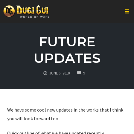
Togg
Skip
to
FUTURE
content
UPDATES
COMMENTS
JUNE 6, 2010
9
We have some cool new updates in the works that I think
you will look forward too.
Quick outline of what we have updated recently.