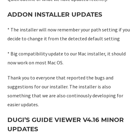
ADDON INSTALLER UPDATES
* The installer will now remember your path setting if you
decide to change it from the detected default setting
* Big compatibility update to our Mac installer, it should
now work on most Mac OS.
Thank you to everyone that reported the bugs and
suggestions for our installer. The installer is also
something that we are also continously developing for
easier updates.
DUGI’S GUIDE VIEWER V4.16 MINOR
UPDATES