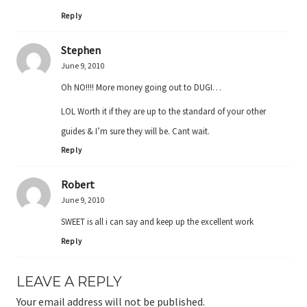
Reply
Stephen
June 9, 2010
Oh NO!!!! More money going out to DUGI…
LOL Worth it if they are up to the standard of your other
guides & I’m sure they will be. Cant wait.
Reply
Robert
June 9, 2010
SWEET is all i can say and keep up the excellent work
Reply
LEAVE A REPLY
Your email address will not be published.