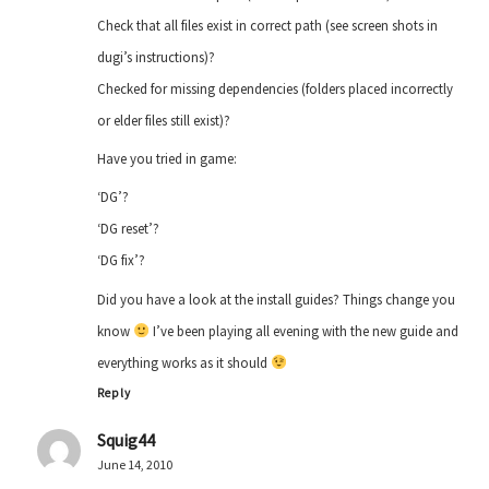
Check that all files exist in correct path (see screen shots in
dugi’s instructions)?
Checked for missing dependencies (folders placed incorrectly
or elder files still exist)?
Have you tried in game:
‘DG’?
‘DG reset’?
‘DG fix’?
Did you have a look at the install guides? Things change you
know
I’ve been playing all evening with the new guide and
everything works as it should
Reply
Squig44
June 14, 2010