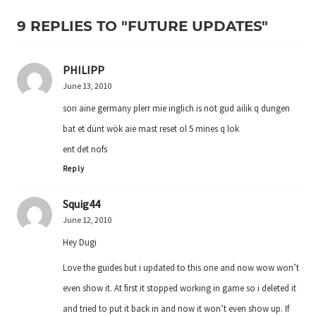
9 REPLIES TO "FUTURE UPDATES"
PHILIPP
June 13, 2010
sori aine germany plerr mie inglich is not gud ailik q dungen
bat et dünt wök aie mast reset ol 5 mines q lok
ent det nofs
Reply
Squig44
June 12, 2010
Hey Dugi
Love the guides but i updated to this one and now wow won’t
even show it. At first it stopped working in game so i deleted it
and tried to put it back in and now it won’t even show up. If