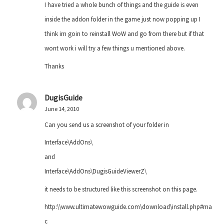
I have tried a whole bunch of things and the guide is even
inside the addon folder in the game just now popping up I
think im goin to reinstall WoW and go from there but if that
wont work i will try a few things u mentioned above.
Thanks
DugisGuide
June 14, 2010
Can you send us a screenshot of your folder in
Interface\AddOns\
and
Interface\AddOns\DugisGuideViewerZ\
it needs to be structured like this screenshot on this page.
http:\\www.ultimatewowguide.com\download\install.php#ma
c