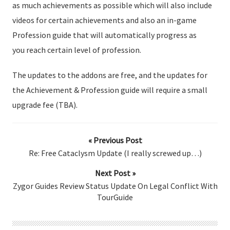
as much achievements as possible which will also include
videos for certain achievements and also an in-game
Profession guide that will automatically progress as
you reach certain level of profession.
The updates to the addons are free, and the updates for
the Achievement & Profession guide will require a small
upgrade fee (TBA).
« Previous Post
Re: Free Cataclysm Update (I really screwed up…)
Next Post »
Zygor Guides Review Status Update On Legal Conflict With
TourGuide