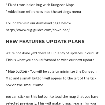
* Fixed translation bug with Dungeon Maps
* Added icon references into the settings menu.
To update visit our download page below
https://www.dugiguides.com/download/
NEW FEATURES UPDATE PLANS
We’re not done yet! there still plenty of updates in our list.
This is what you should forward to with our next update.
* Map button
– You will be able to minimize the Dungeon
Map and a small button will appear to the left of the tick
box on the small frame.
You can click on this button to load the map that you have
selected previously. This will make it much easier for you