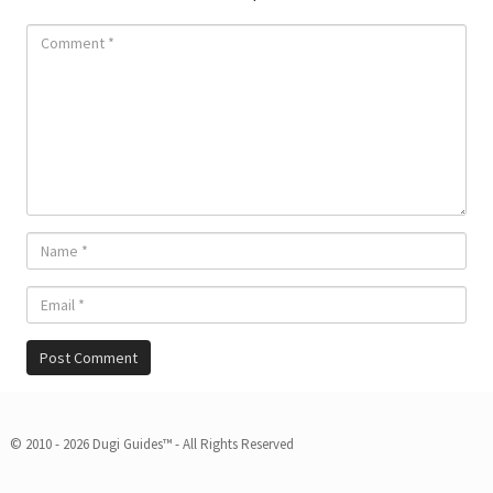
© 2010 - 2026 Dugi Guides™ - All Rights Reserved