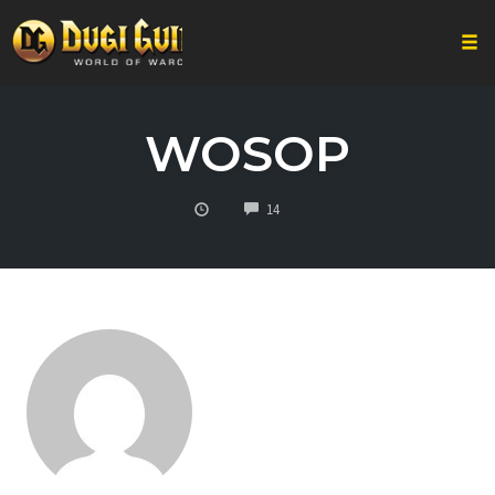
Togg
Skip
to
WOSOP
content
COMMENTS
14