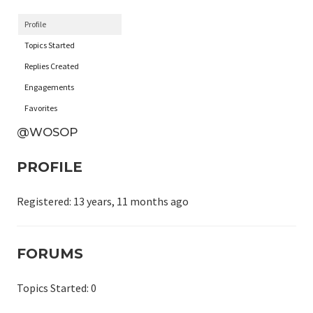
Profile
Topics Started
Replies Created
Engagements
Favorites
@WOSOP
PROFILE
Registered: 13 years, 11 months ago
FORUMS
Topics Started: 0