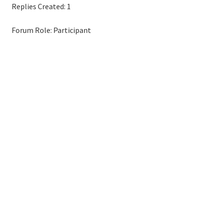
Replies Created: 1
Forum Role: Participant