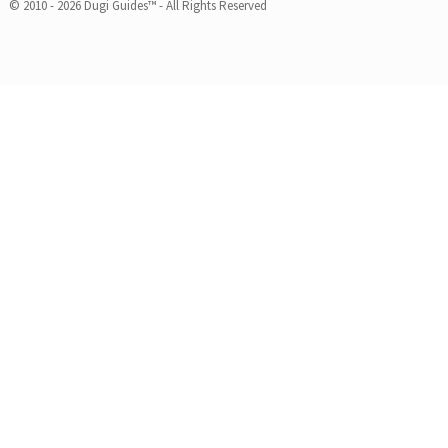
© 2010 - 2026 Dugi Guides™ - All Rights Reserved