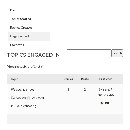
Profile
Topics Started
Replies Created
Engagements
Favorites
TOPICS ENGAGED IN
Viewing topic 1 (of 1 total)
Topic
Voices
Posts
Last Post
Waypoint arrow
2
2
6 years, 7
months ago
Started by:
sylthollyn
Dugi
in:
Troubleshooting