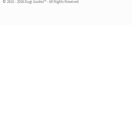
© 2010 - 2026 Dugi Guides™ - All Rights Reserved