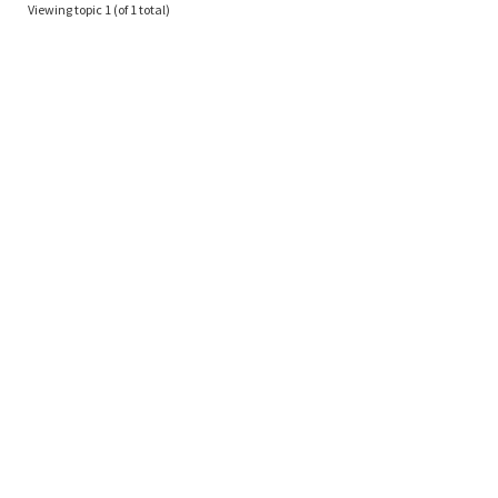
Viewing topic 1 (of 1 total)