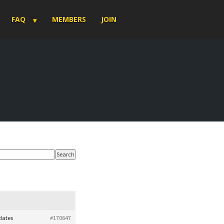
FAQ
MEMBERS
JOIN
pdates
#170647