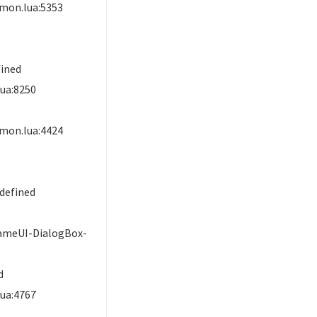
mon.lua:5353
d
fined
ua:8250
mon.lua:4424
defined
ameUI-DialogBox-
d
ua:4767