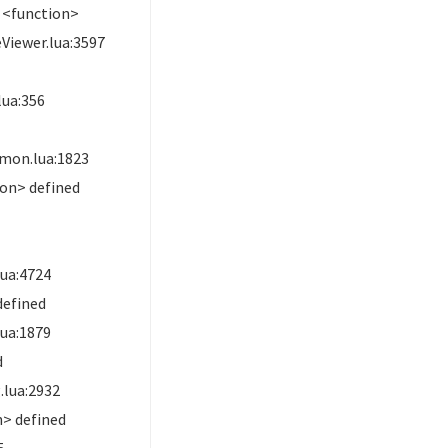
 <function>
Viewer.lua:3597
ua:356
mon.lua:1823
on> defined
ua:4724
defined
ua:1879
d
lua:2932
> defined
5