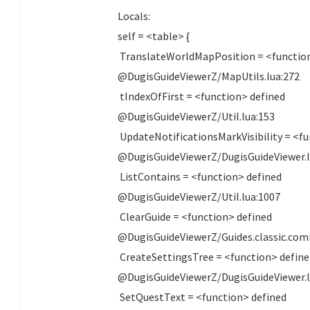
Locals:
self = <table> {
TranslateWorldMapPosition = <function
@DugisGuideViewerZ/MapUtils.lua:272
tIndexOfFirst = <function> defined
@DugisGuideViewerZ/Util.lua:153
UpdateNotificationsMarkVisibility = <fu
@DugisGuideViewerZ/DugisGuideViewer.l
ListContains = <function> defined
@DugisGuideViewerZ/Util.lua:1007
ClearGuide = <function> defined
@DugisGuideViewerZ/Guides.classic.com
CreateSettingsTree = <function> defin
@DugisGuideViewerZ/DugisGuideViewer.l
SetQuestText = <function> defined