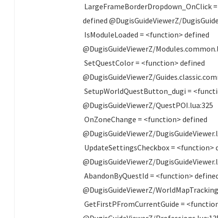
LargeFrameBorderDropdown_OnClick =
defined @DugisGuideViewerZ/DugisGuide
IsModuleLoaded = <function> defined
@DugisGuideViewerZ/Modules.common.l
SetQuestColor = <function> defined
@DugisGuideViewerZ/Guides.classic.com
SetupWorldQuestButton_dugi = <functi
@DugisGuideViewerZ/QuestPOI.lua:325
OnZoneChange = <function> defined
@DugisGuideViewerZ/DugisGuideViewer.l
UpdateSettingsCheckbox = <function> 
@DugisGuideViewerZ/DugisGuideViewer.l
AbandonByQuestId = <function> define
@DugisGuideViewerZ/WorldMapTracking.
GetFirstPFromCurrentGuide = <function
@DugisGuideViewerZ/Professions.lua:13