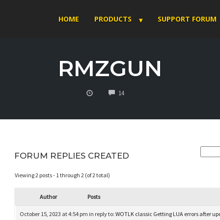
HOME
PRODUCTS
SUPPORT FORUM
RMZGUN
COMMENTS
14
FORUM REPLIES CREATED
Viewing 2 posts - 1 through 2 (of 2 total)
Author
Posts
October 15, 2023 at 4:54 pm
in reply to:
WOTLK classic Getting LUA errors after u