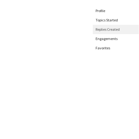
Profile
Topics Started
Replies Created
Engagements
Favorites