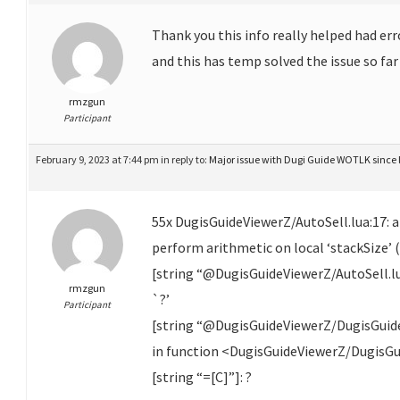
Thank you this info really helped had err
and this has temp solved the issue so far
rmzgun
Participant
February 9, 2023 at 7:44 pm
in reply to:
Major issue with Dugi Guide WOTLK since 
55x DugisGuideViewerZ/AutoSell.lua:17: 
perform arithmetic on local ‘stackSize’ (
[string “@DugisGuideViewerZ/AutoSell.lua
rmzgun
`?’
Participant
[string “@DugisGuideViewerZ/DugisGuide
in function <DugisGuideViewerZ/DugisGu
[string “=[C]”]: ?