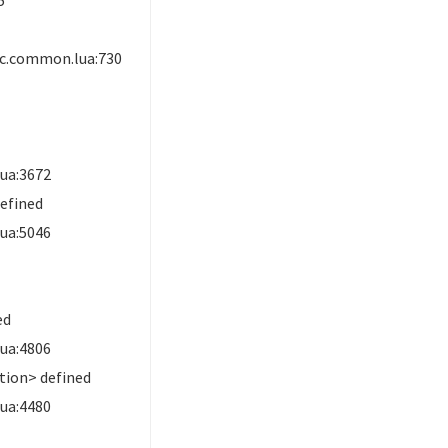
ic.common.lua:730
ua:3672
efined
ua:5046
ed
ua:4806
ion> defined
ua:4480