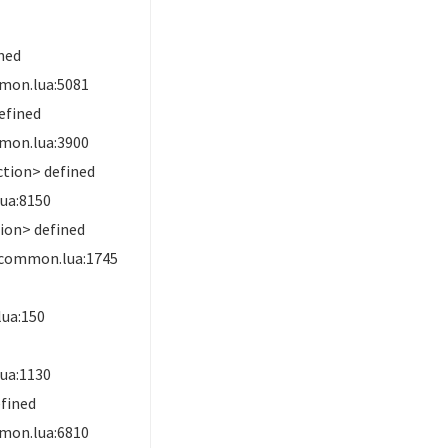
ned
mon.lua:5081
efined
mon.lua:3900
ction> defined
ua:8150
ion> defined
.common.lua:1745
ua:150
ua:1130
fined
mon.lua:6810