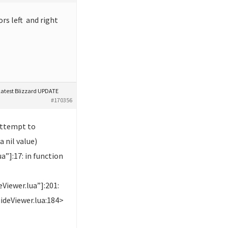
ors left and right
latest Blizzard UPDATE
#170356
attempt to
a nil value)
”]:17: in function
Viewer.lua”]:201:
ideViewer.lua:184>