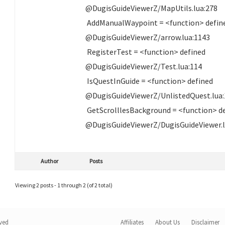
@DugisGuideViewerZ/MapUtils.lua:278
AddManualWaypoint = <function> defin
@DugisGuideViewerZ/arrow.lua:1143
RegisterTest = <function> defined
@DugisGuideViewerZ/Test.lua:114
IsQuestInGuide = <function> defined
@DugisGuideViewerZ/UnlistedQuest.lua:
GetScrolllesBackground = <function> d
@DugisGuideViewerZ/DugisGuideViewer.l
Author
Posts
Viewing 2 posts - 1 through 2 (of 2 total)
rved
Affiliates
About Us
Disclaimer