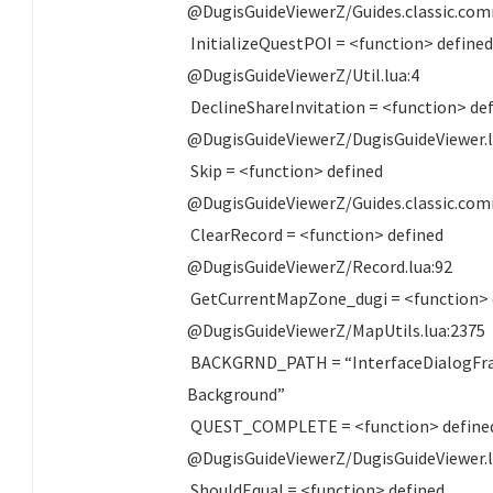
@DugisGuideViewerZ/Guides.classic.com
InitializeQuestPOI = <function> define
@DugisGuideViewerZ/Util.lua:4
DeclineShareInvitation = <function> de
@DugisGuideViewerZ/DugisGuideViewer.l
Skip = <function> defined
@DugisGuideViewerZ/Guides.classic.com
ClearRecord = <function> defined
@DugisGuideViewerZ/Record.lua:92
GetCurrentMapZone_dugi = <function> 
@DugisGuideViewerZ/MapUtils.lua:2375
BACKGRND_PATH = “InterfaceDialogFr
Background”
QUEST_COMPLETE = <function> define
@DugisGuideViewerZ/DugisGuideViewer.l
ShouldEqual = <function> defined