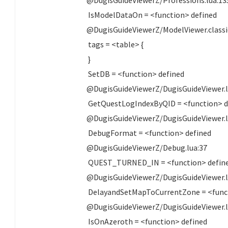
IsModelDataOn = <function> defined
@DugisGuideViewerZ/ModelViewer.class
tags = <table> {
}
SetDB = <function> defined
@DugisGuideViewerZ/DugisGuideViewer.l
GetQuestLogIndexByQID = <function> d
@DugisGuideViewerZ/DugisGuideViewer.l
DebugFormat = <function> defined
@DugisGuideViewerZ/Debug.lua:37
QUEST_TURNED_IN = <function> defin
@DugisGuideViewerZ/DugisGuideViewer.l
DelayandSetMapToCurrentZone = <funct
@DugisGuideViewerZ/DugisGuideViewer.l
IsOnAzeroth = <function> defined