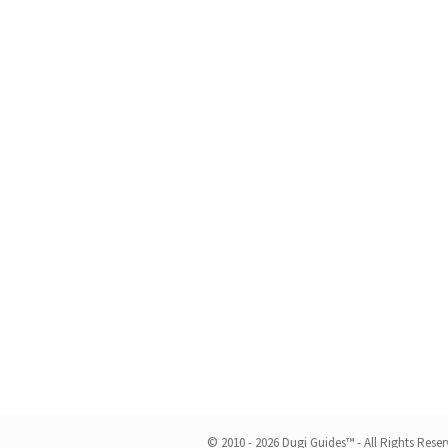
© 2010 - 2026 Dugi Guides™ - All Rights Rese