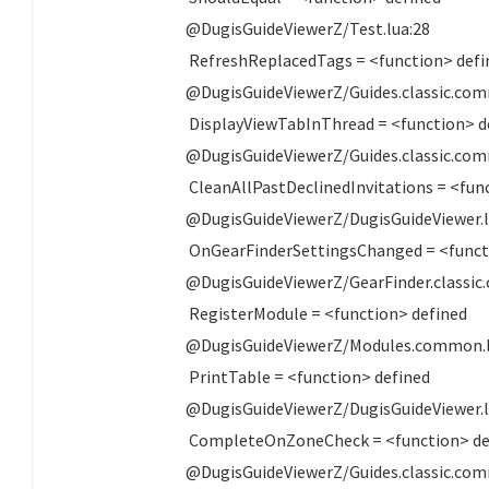
@DugisGuideViewerZ/Test.lua:28
RefreshReplacedTags = <function> defi
@DugisGuideViewerZ/Guides.classic.com
DisplayViewTabInThread = <function> d
@DugisGuideViewerZ/Guides.classic.com
CleanAllPastDeclinedInvitations = <fun
@DugisGuideViewerZ/DugisGuideViewer.l
OnGearFinderSettingsChanged = <funct
@DugisGuideViewerZ/GearFinder.classic
RegisterModule = <function> defined
@DugisGuideViewerZ/Modules.common.l
PrintTable = <function> defined
@DugisGuideViewerZ/DugisGuideViewer.l
CompleteOnZoneCheck = <function> de
@DugisGuideViewerZ/Guides.classic.com