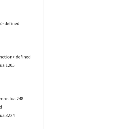
> defined
nction> defined
ua:1205
mon.lua:248
ed
ua:3224