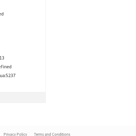
ed
13
efined
ua:5237
Privacy Policy
Terms and Conditions