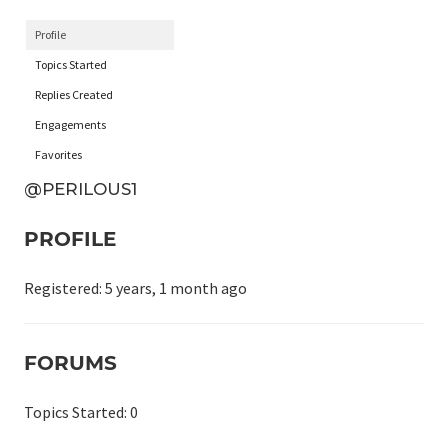
Profile
Topics Started
Replies Created
Engagements
Favorites
@PERILOUS1
PROFILE
Registered: 5 years, 1 month ago
FORUMS
Topics Started: 0