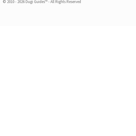
© 2010 - 2026 Dugi Guides™ - All Rights Reserved