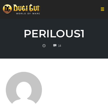
Togg
Skip
to
PERILOUS1
content
COMMENTS
14