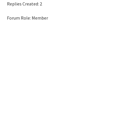
Replies Created: 2
Forum Role: Member