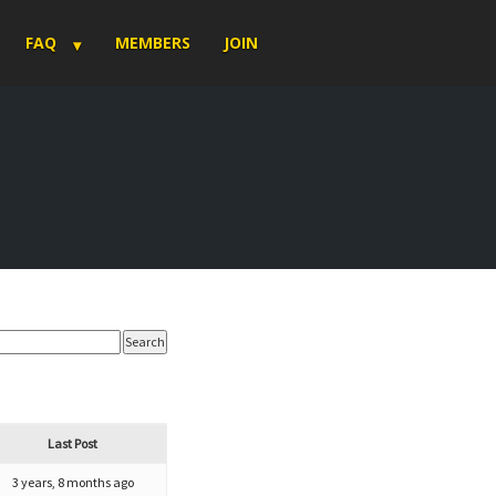
FAQ
MEMBERS
JOIN
Last Post
3 years, 8 months ago