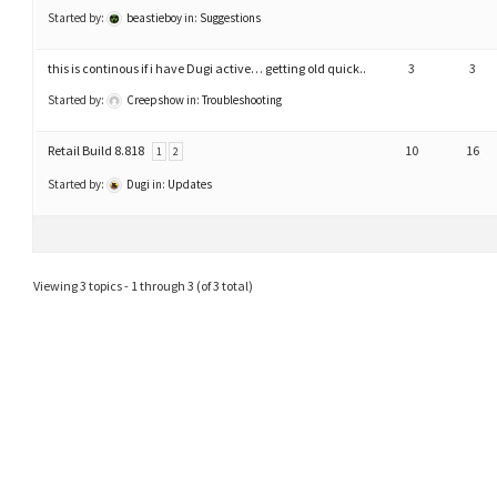
Started by:
beastieboy
in:
Suggestions
this is continous if i have Dugi active… getting old quick..
3
3
Started by:
Creepshow
in:
Troubleshooting
Retail Build 8.818
10
16
1
2
Started by:
Dugi
in:
Updates
Viewing 3 topics - 1 through 3 (of 3 total)