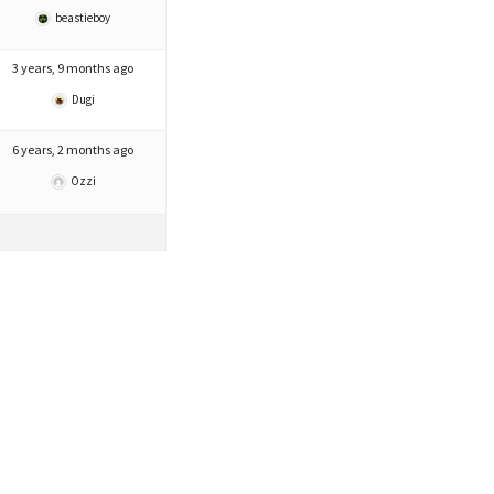
beastieboy
3 years, 9 months ago
Dugi
6 years, 2 months ago
Ozzi