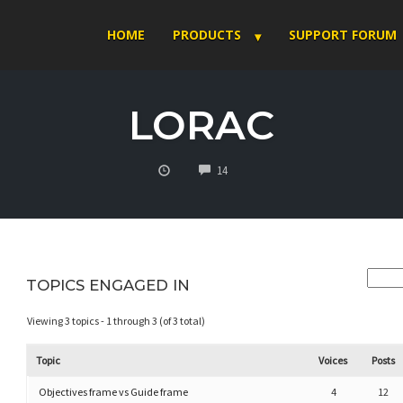
HOME
PRODUCTS
SUPPORT FORUM
LORAC
COMMENTS
14
TOPICS ENGAGED IN
Viewing 3 topics - 1 through 3 (of 3 total)
Topic
Voices
Posts
Objectives frame vs Guide frame
4
12