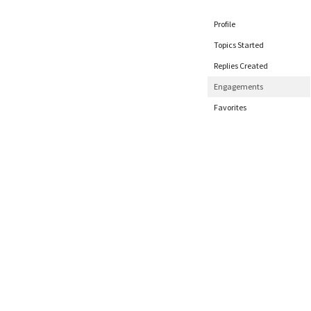
Profile
Topics Started
Replies Created
Engagements
Favorites