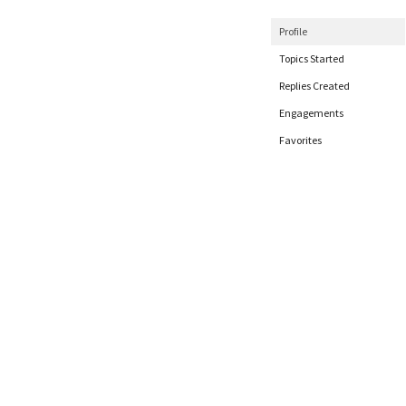
Profile
Topics Started
Replies Created
Engagements
Favorites