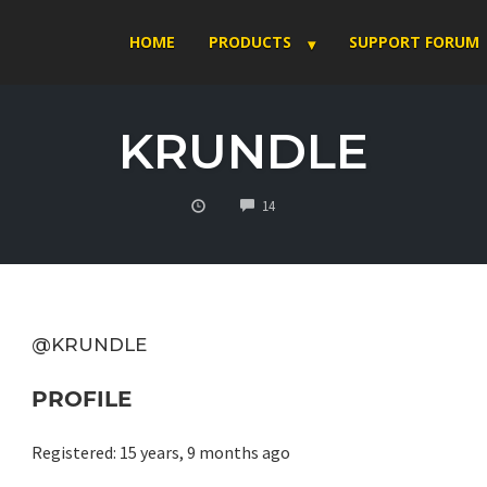
HOME
PRODUCTS
SUPPORT FORUM
KRUNDLE
COMMENTS
14
@KRUNDLE
PROFILE
Registered: 15 years, 9 months ago