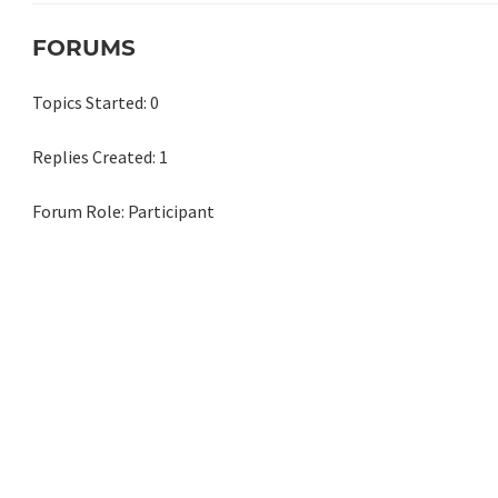
FORUMS
Topics Started: 0
Replies Created: 1
Forum Role: Participant