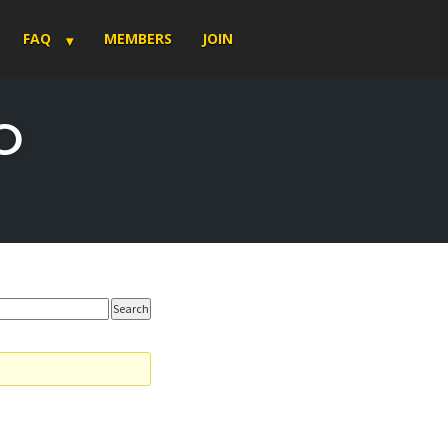
FAQ
MEMBERS
JOIN
O