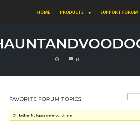
HOME
PRODUCTS
SUPPORT FORUM
HAUNTANDVOODO
COMMENTS
14
FAVORITE FORUM TOPICS
Oh, bother! No topics were found here.