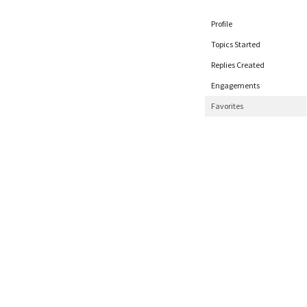
Profile
Topics Started
Replies Created
Engagements
Favorites