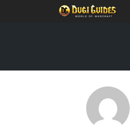
Skip
to
content