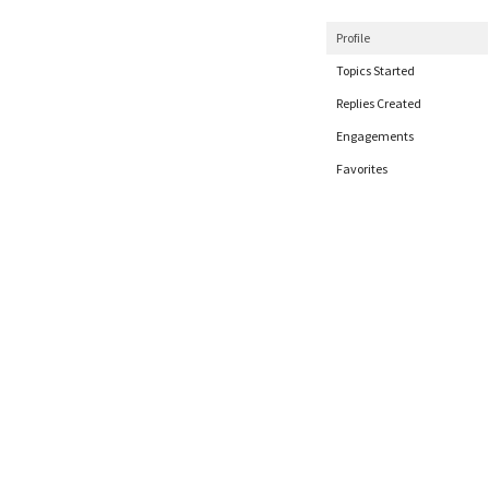
Profile
Topics Started
Replies Created
Engagements
Favorites