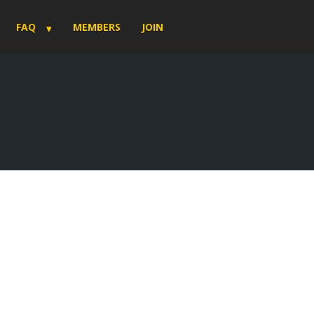
FAQ
MEMBERS
JOIN