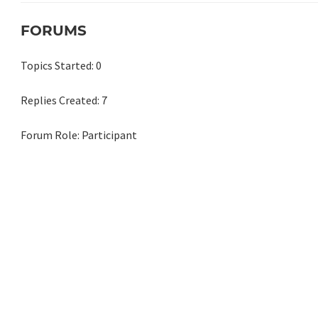
FORUMS
Topics Started: 0
Replies Created: 7
Forum Role: Participant