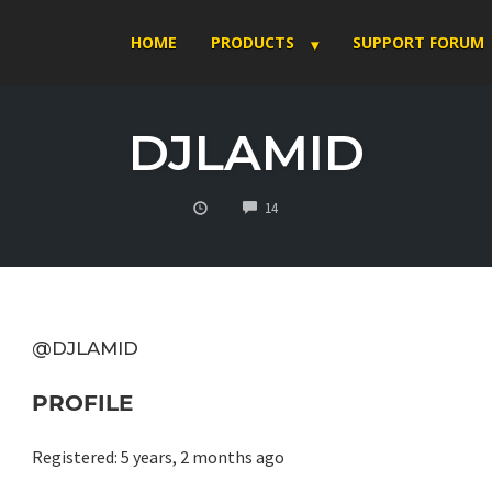
HOME
PRODUCTS
SUPPORT FORUM
DJLAMID
COMMENTS
14
@DJLAMID
PROFILE
Registered: 5 years, 2 months ago