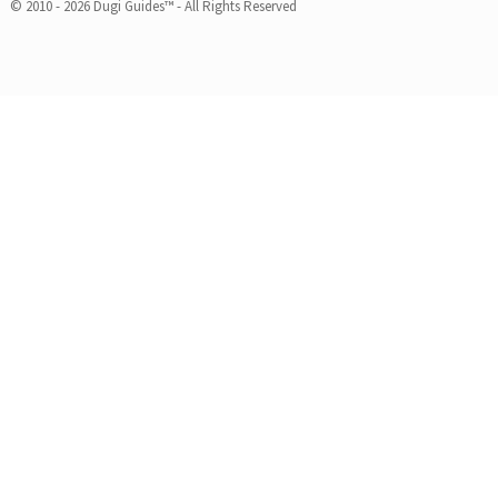
© 2010 - 2026 Dugi Guides™ - All Rights Reserved