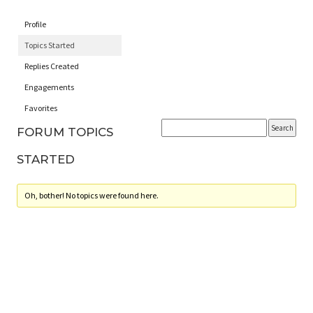
Profile
Topics Started
Replies Created
Engagements
Favorites
FORUM TOPICS
STARTED
Oh, bother! No topics were found here.