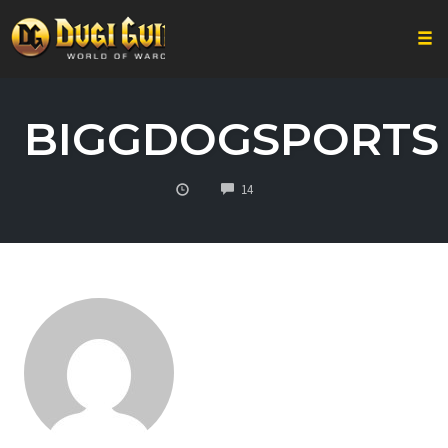
Togg
Skip
to
BIGGDOGSPORTS
content
COMMENTS
14