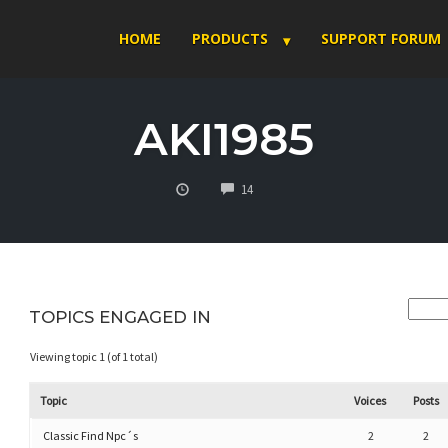
HOME
PRODUCTS
SUPPORT FORUM
AKI1985
COMMENTS
14
TOPICS ENGAGED IN
Viewing topic 1 (of 1 total)
Topic
Voices
Posts
Classic Find Npc´s
2
2