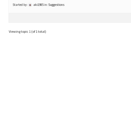
Started by:
aki1985
in:
Suggestions
Viewing topic 1 (of 1 total)