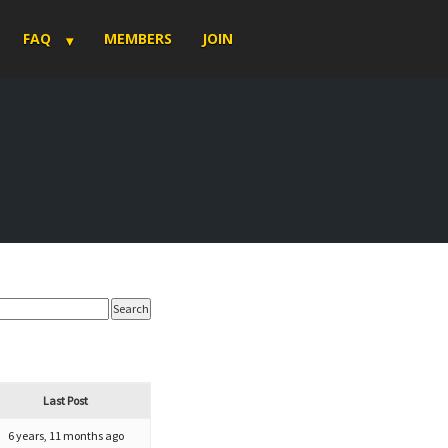
FAQ
MEMBERS
JOIN
Last Post
6 years, 11 months ago