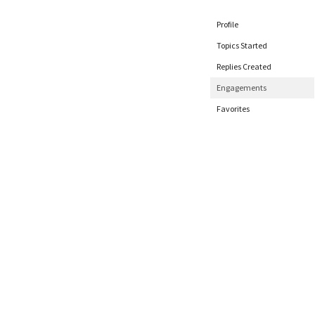
Profile
Topics Started
Replies Created
Engagements
Favorites