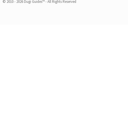
© 2010 - 2026 Dugi Guides™ - All Rights Reserved