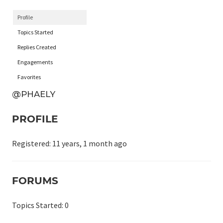
Profile
Topics Started
Replies Created
Engagements
Favorites
@PHAELY
PROFILE
Registered: 11 years, 1 month ago
FORUMS
Topics Started: 0