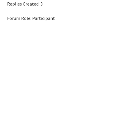
Replies Created: 3
Forum Role: Participant