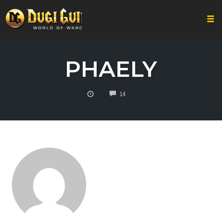
Togg
Skip
to
PHAELY
content
COMMENTS
14