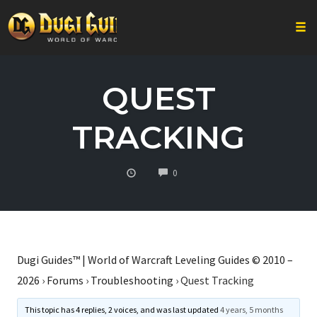
Togg
Skip
to
QUEST
content
TRACKING
COMMENTS
0
Dugi Guides™ | World of Warcraft Leveling Guides © 2010 –
2026
›
Forums
›
Troubleshooting
›
Quest Tracking
This topic has 4 replies, 2 voices, and was last updated
4 years, 5 months