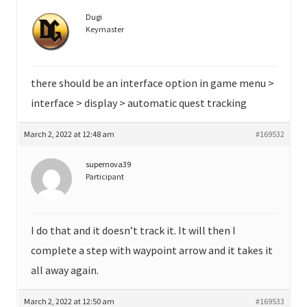
Dugi
Keymaster
there should be an interface option in game menu >
interface > display > automatic quest tracking
March 2, 2022 at 12:48 am
#169532
supernova39
Participant
I do that and it doesn’t track it. It will then I
complete a step with waypoint arrow and it takes it
all away again.
March 2, 2022 at 12:50 am
#169533