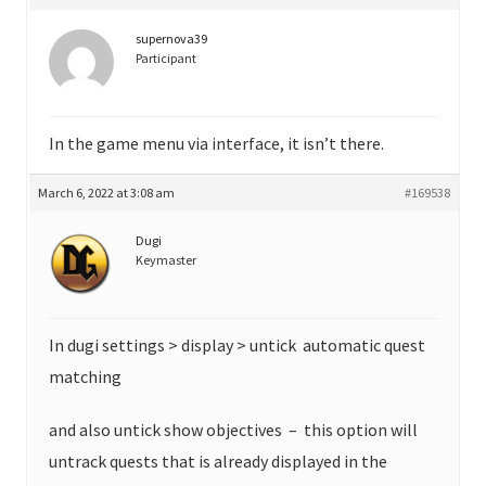
supernova39
Participant
In the game menu via interface, it isn’t there.
March 6, 2022 at 3:08 am
#169538
Dugi
Keymaster
In dugi settings > display > untick automatic quest
matching
and also untick show objectives – this option will
untrack quests that is already displayed in the