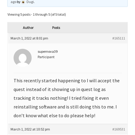
ago
by
Dugi
.
Viewing 5 posts - 1 through 5 (of 5 total)
Author
Posts
March 1, 2022 at 8:01 pm
#165111
supernova39
Participant
This recently started happening to I will accept the
quest instead of it showing up in quest log as
tracking it tracks nothing! I tried fixing it even
reinstalling software and is still doing this to me. I
don’t know what else to do please help!
March 1, 2022 at 10:52 pm
#169531