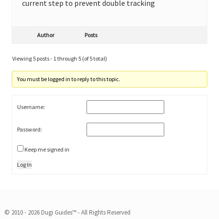
current step to prevent double tracking
Author
Posts
Viewing 5 posts - 1 through 5 (of 5 total)
You must be logged in to reply to this topic.
Username:
Password:
Keep me signed in
Log In
© 2010 - 2026 Dugi Guides™ - All Rights Reserved