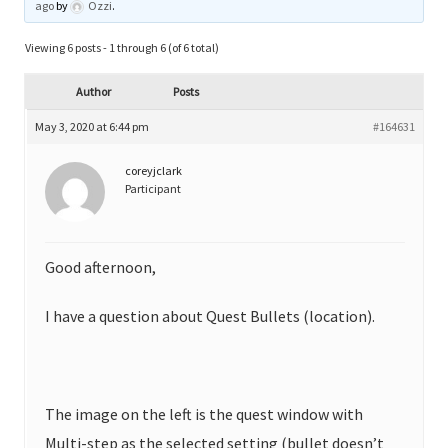
ago
by
Ozzi
.
Viewing 6 posts - 1 through 6 (of 6 total)
Author
Posts
May 3, 2020 at 6:44 pm
#164631
coreyjclark
Participant
Good afternoon,
I have a question about Quest Bullets (location).
The image on the left is the quest window with
Multi-step as the selected setting (bullet doesn’t