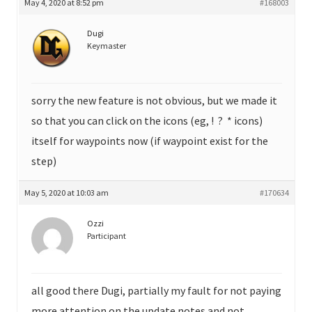
May 4, 2020 at 8:52 pm
#168003
Dugi
Keymaster
sorry the new feature is not obvious, but we made it
so that you can click on the icons (eg, ! ? * icons)
itself for waypoints now (if waypoint exist for the
step)
May 5, 2020 at 10:03 am
#170634
Ozzi
Participant
all good there Dugi, partially my fault for not paying
more attention on the update notes and not