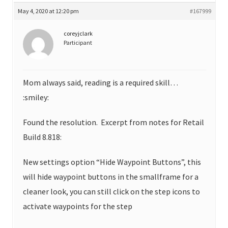
May 4, 2020 at 12:20 pm
#167999
coreyjclark
Participant
Mom always said, reading is a required skill…
:smiley:
Found the resolution. Excerpt from notes for Retail
Build 8.818:
New settings option “Hide Waypoint Buttons”, this
will hide waypoint buttons in the smallframe for a
cleaner look, you can still click on the step icons to
activate waypoints for the step