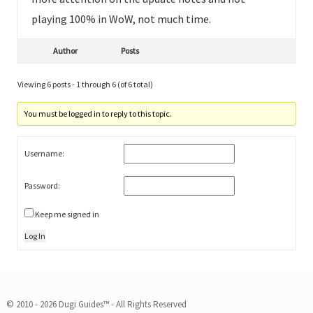
playing 100% in WoW, not much time.
Author
Posts
Viewing 6 posts - 1 through 6 (of 6 total)
You must be logged in to reply to this topic.
Username:
Password:
Keep me signed in
Log In
© 2010 - 2026 Dugi Guides™ - All Rights Reserved