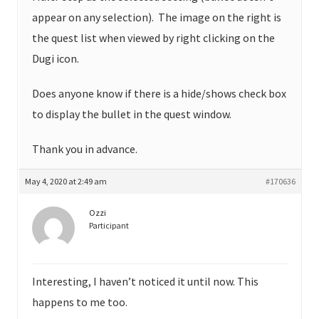
appear on any selection). The image on the right is
the quest list when viewed by right clicking on the
Dugi icon.
Does anyone know if there is a hide/shows check box
to display the bullet in the quest window.
Thank you in advance.
May 4, 2020 at 2:49 am
#170636
Ozzi
Participant
Interesting, I haven’t noticed it until now. This
happens to me too.