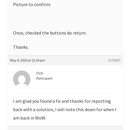
Picture to confirm:
Once, checked the buttons do return.
Thanks.
May 4, 2020 at 12:36 pm
#170637
Ozzi
Participant
I am glad you found a fix and thanks for reporting
back with a solution, I will note this down for when I
am back in WoW.