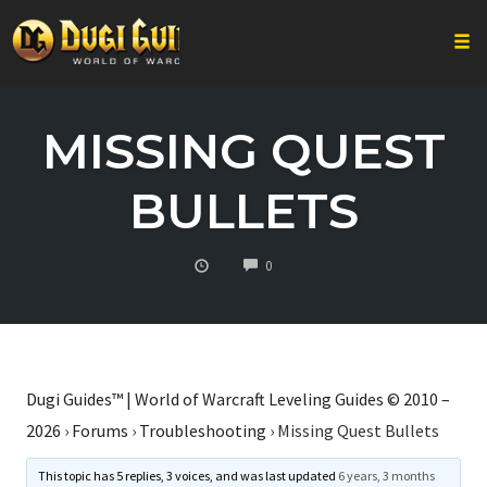
Togg
Skip
to
MISSING QUEST
content
BULLETS
COMMENTS
0
Dugi Guides™ | World of Warcraft Leveling Guides © 2010 –
2026
›
Forums
›
Troubleshooting
›
Missing Quest Bullets
This topic has 5 replies, 3 voices, and was last updated
6 years, 3 months