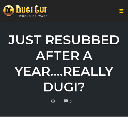
Togg
Skip
to
JUST RESUBBED
content
AFTER A
YEAR….REALLY
DUGI?
COMMENTS
0