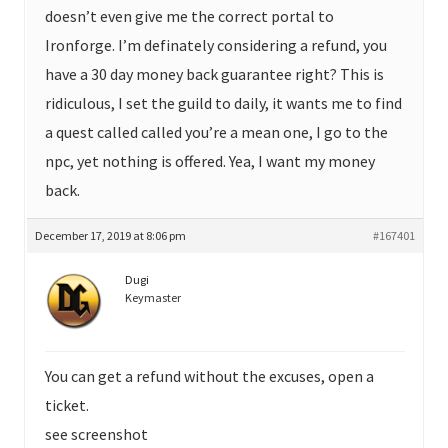
doesn’t even give me the correct portal to
Ironforge. I’m definately considering a refund, you
have a 30 day money back guarantee right? This is
ridiculous, I set the guild to daily, it wants me to find
a quest called called you’re a mean one, I go to the
npc, yet nothing is offered. Yea, I want my money
back.
December 17, 2019 at 8:06 pm
#167401
Dugi
Keymaster
You can get a refund without the excuses, open a
ticket.
see screenshot