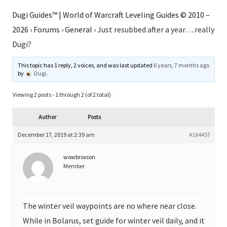
Dugi Guides™ | World of Warcraft Leveling Guides © 2010 –
2026
›
Forums
›
General
›
Just resubbed after a year….really
Dugi?
This topic has 1 reply, 2 voices, and was last updated
6 years, 7 months ago
by
Dugi
.
Viewing 2 posts - 1 through 2 (of 2 total)
Author
Posts
December 17, 2019 at 2:39 am
#164457
wowbroxson
Member
The winter veil waypoints are no where near close.
While in Bolarus, set guide for winter veil daily, and it