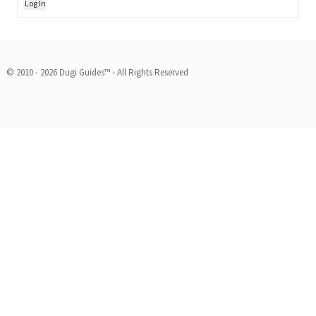
Log In
© 2010 - 2026 Dugi Guides™ - All Rights Reserved