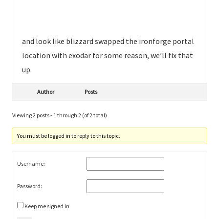
and look like blizzard swapped the ironforge portal
location with exodar for some reason, we’ll fix that
up.
Author
Posts
Viewing 2 posts - 1 through 2 (of 2 total)
You must be logged in to reply to this topic.
Username:
Password:
Keep me signed in