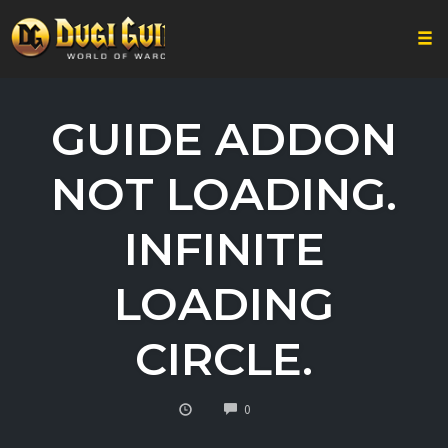
Togg
Skip
to
GUIDE ADDON
content
NOT LOADING.
INFINITE
LOADING
CIRCLE.
COMMENTS
0