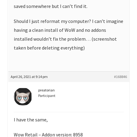
saved somewhere but I can’t find it.
Should I just reformat my computer? I can’t imagine
having a clean install of WoW and no addons
installed wouldn’t fix the problem… (screenshot
taken before deleting everything)
April 26, 2021 at 9:14 pm
#168846
preatorian
Participant
I have the same,
Wow Retail – Addon version: 8958