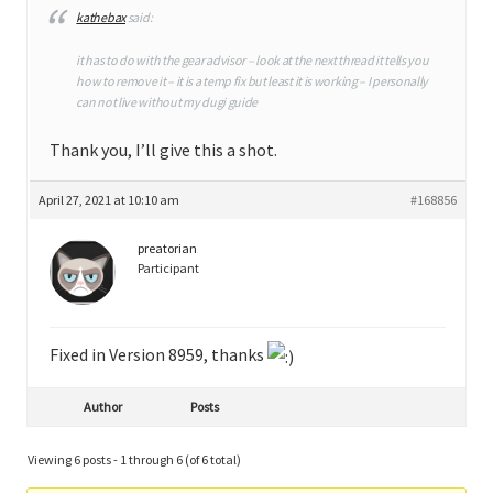
kathebax
said:
it has to do with the gear advisor – look at the next thread it tells you
how to remove it – it is a temp fix but least it is working – I personally
can not live without my dugi guide
Thank you, I’ll give this a shot.
April 27, 2021 at 10:10 am
#168856
preatorian
Participant
Fixed in Version 8959, thanks
Author
Posts
Viewing 6 posts - 1 through 6 (of 6 total)