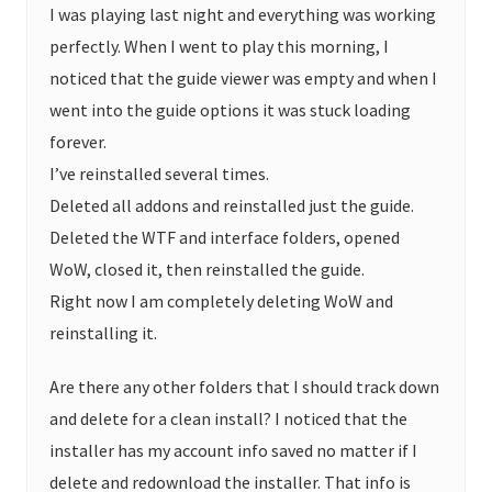
I was playing last night and everything was working
perfectly. When I went to play this morning, I
noticed that the guide viewer was empty and when I
went into the guide options it was stuck loading
forever.
I’ve reinstalled several times.
Deleted all addons and reinstalled just the guide.
Deleted the WTF and interface folders, opened
WoW, closed it, then reinstalled the guide.
Right now I am completely deleting WoW and
reinstalling it.
Are there any other folders that I should track down
and delete for a clean install? I noticed that the
installer has my account info saved no matter if I
delete and redownload the installer. That info is