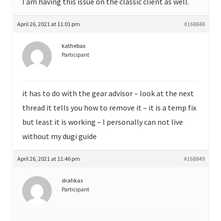
I am having this issue on the classic client as well.
April 26, 2021 at 11:01 pm
#168848
kathebax
Participant
it has to do with the gear advisor – look at the next
thread it tells you how to remove it – it is a temp fix
but least it is working – I personally can not live
without my dugi guide
April 26, 2021 at 11:46 pm
#168849
drahkas
Participant