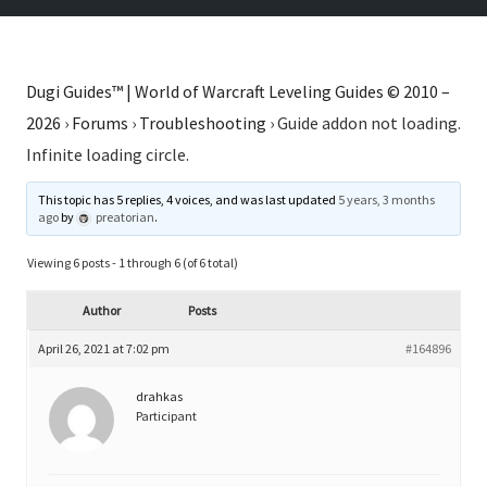
Dugi Guides™ | World of Warcraft Leveling Guides © 2010 –
2026
›
Forums
›
Troubleshooting
›
Guide addon not loading.
Infinite loading circle.
This topic has 5 replies, 4 voices, and was last updated
5 years, 3 months
ago
by
preatorian
.
Viewing 6 posts - 1 through 6 (of 6 total)
Author
Posts
April 26, 2021 at 7:02 pm
#164896
drahkas
Participant