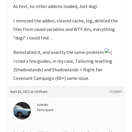
As test, no other addons loaded, Just dugi.
I removed the addon, cleared cache, log, deleted the
files from saved variables and WTF dirs, everything
*dugi* i could find…
Reinstalled it, and exactly the same problem
i tried a few guides, in my case, Tailoring levelling
(Shadowlands) and Shadowlands > Night Fae
Covenant Campaign (60+) same issue.
April 26, 2021 at 10:49 pm
#168847
azerotv
Participant