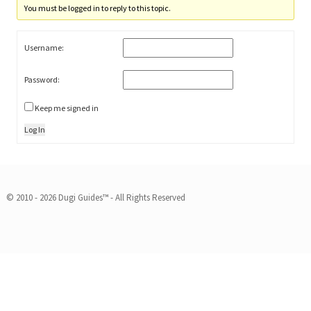
You must be logged in to reply to this topic.
Username:
Password:
Keep me signed in
Log In
© 2010 - 2026 Dugi Guides™ - All Rights Reserved