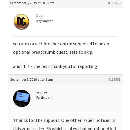
September 6, 2019 at 10:29 pm
#166578
Dugi
Keymaster
you are correct brother anton supposed to be an
optional breadcrumb quest, safe to skip.
and I’ll fix the rest thank you for reporting
September 7, 2019 at 1:48 am
#166583
vizurez
Participant
Thanks for the support. One other issue I noticed in
this zone is step 65 which states that you should kill