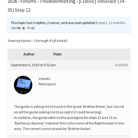
2026
›
Forums
›
Troubleshooting
›
[Classic] Desolace (34-
35) Step 12
This topic has 3 replies, 2 voices, and was last updated
6 years, 11 months
ago
by
Dugi
.
Viewing 4 posts - 1 through 4 (of 4 total)
Author
Posts
September 6, 2019 at 6:53 pm
#164209
vizurez
Participant
The guide is asking me to hand in the quest ‘Brother Anton’, but I do not
recall the guide asking me to accept it (I could be wrong)
In addition, the guide refers to the questgiver for steps 12 and 13 as
‘Baritanas Skyriver’, however this is the name of the flightmaster in this
area. The correct name should be ‘Brother Anton’.