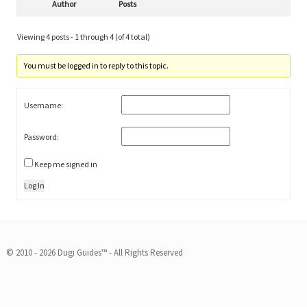
Author
Posts
Viewing 4 posts - 1 through 4 (of 4 total)
You must be logged in to reply to this topic.
Username:
Password:
Keep me signed in
Log In
© 2010 - 2026 Dugi Guides™ - All Rights Reserved