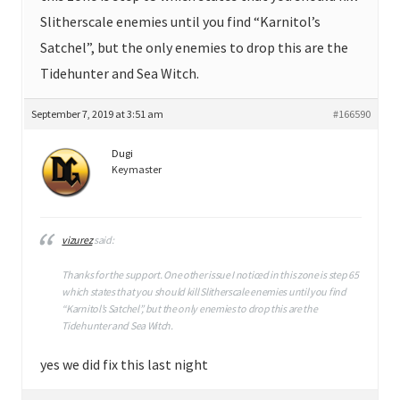
Slitherscale enemies until you find “Karnitol’s
Satchel”, but the only enemies to drop this are the
Tidehunter and Sea Witch.
September 7, 2019 at 3:51 am
#166590
Dugi
Keymaster
vizurez
said:
Thanks for the support. One other issue I noticed in this zone is step 65
which states that you should kill Slitherscale enemies until you find
“Karnitol’s Satchel”, but the only enemies to drop this are the
Tidehunter and Sea Witch.
yes we did fix this last night