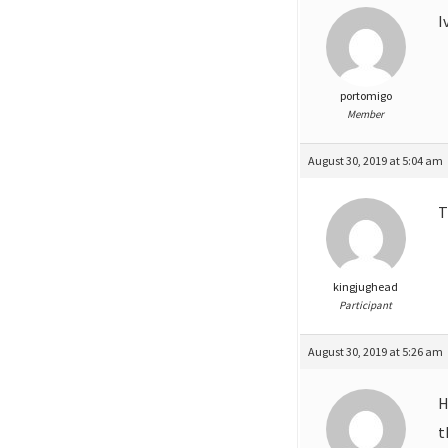
I
portomigo
Member
August 30, 2019 at 5:04 am
kingjughead
Participant
August 30, 2019 at 5:26 am
H
t