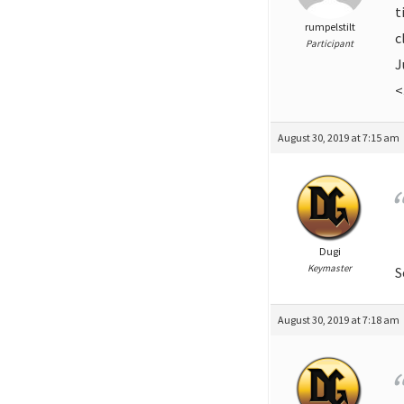
t
rumpelstilt
c
Participant
J
<
August 30, 2019 at 7:15 am
Dugi
Keymaster
S
August 30, 2019 at 7:18 am