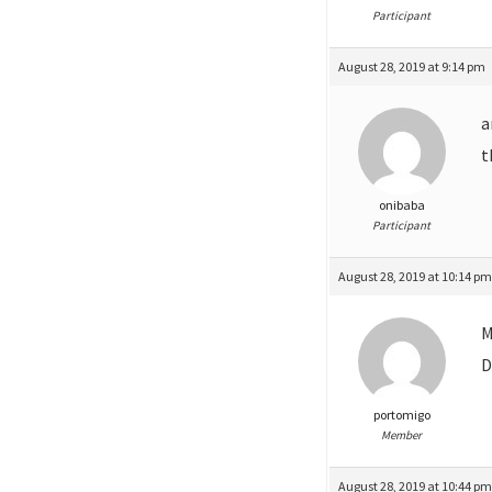
Participant
August 28, 2019 at 9:14 pm
a
t
onibaba
Participant
August 28, 2019 at 10:14 p
M
D
portomigo
Member
August 28, 2019 at 10:44 p