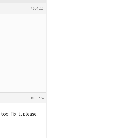
#164113
#166274
oo. Fix it, please.