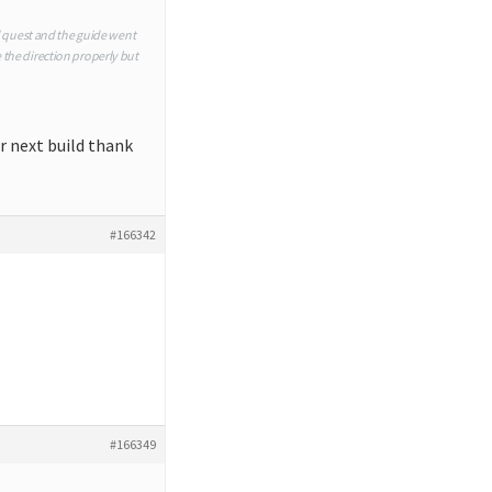
d quest and the guide went
te the direction properly but
or next build thank
#166342
#166349