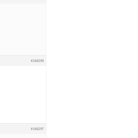
#166290
#166297