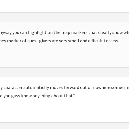
nyway you can highlight on the map markers that clearly show wh
hey marker of quest givers are very small and difficult to view
m
y character automaticlly moves forward out of nowhere sometime
o you guys know anything about that?
m