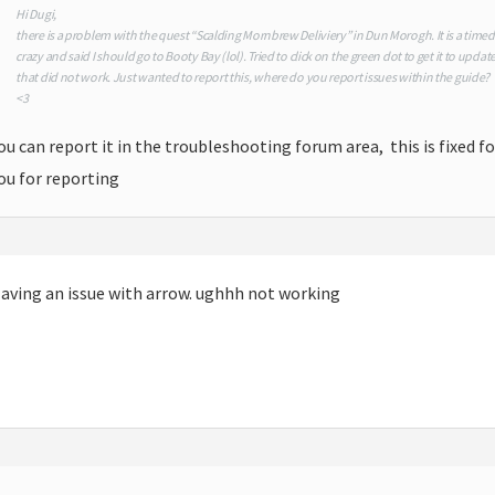
Hi Dugi,
there is a problem with the quest “Scalding Mornbrew Deliviery” in Dun Morogh. It is a time
crazy and said I should go to Booty Bay (lol). Tried to click on the green dot to get it to upda
that did not work. Just wanted to report this, where do you report issues within the guide?
<3
ou can report it in the troubleshooting forum area, this is fixed f
ou for reporting
aving an issue with arrow. ughhh not working