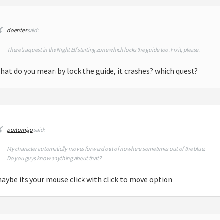
doentes
said:
There’s a quest in the Night Elf starting zone which locks the guide too. Fix it, please.
hat do you mean by lock the guide, it crashes? which quest?
m
portomigo
said:
My character automaticlly moves forward out of nowhere sometimes out of the blue.
Do you guys know anything about that?
aybe its your mouse click with click to move option