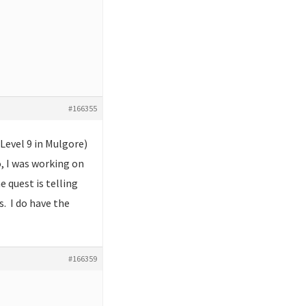
#166355
(Level 9 in Mulgore)
o, I was working on
 quest is telling
s. I do have the
#166359