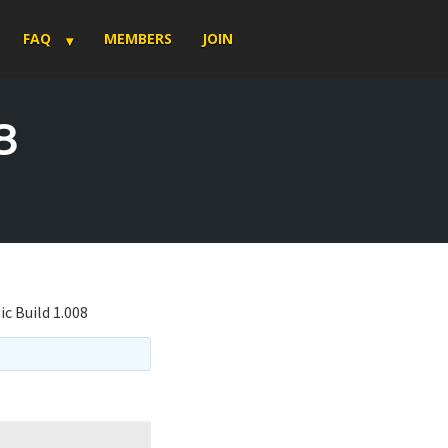
FAQ
MEMBERS
JOIN
8
ic Build 1.008