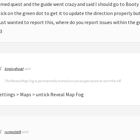
imed quest and the guide went crazy and said I should go to Booty B
lick on the green dot to get it to update the direction properly bu
ust wanted to report this, where do you report issues within the g
3
kingjughead
said:
The Reveal Map Fog is permanently turned on can we get access to turn this off.
ettings > Maps > untick Reveal Map Fog
rumpelstilt
said: