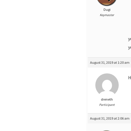
Dugi
Keymaster
y
y
August 31, 2019 at 1:20 am
H
dreneth
Participant
August 31, 2019 at 2:06 am