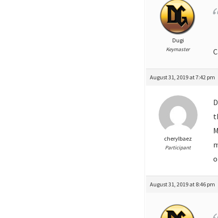
Dugi
Keymaster
C
August 31, 2019 at 7:42 pm
D
t
M
cherylbaez
m
Participant
o
August 31, 2019 at 8:46 pm