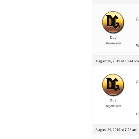
Dugi
Keymaster
w
August 28, 2019 at 10:44 p
Dugi
Keymaster
m
August 29, 2019 at 7:22 am