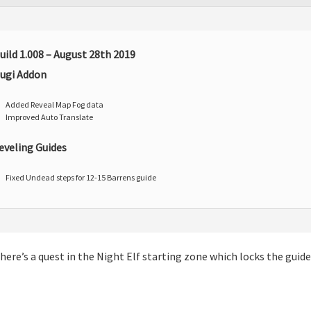
uild 1.008 – August 28th 2019
ugi Addon
Added Reveal Map Fog data
Improved Auto Translate
eveling Guides
Fixed Undead steps for 12-15 Barrens guide
m
here’s a quest in the Night Elf starting zone which locks the guide t