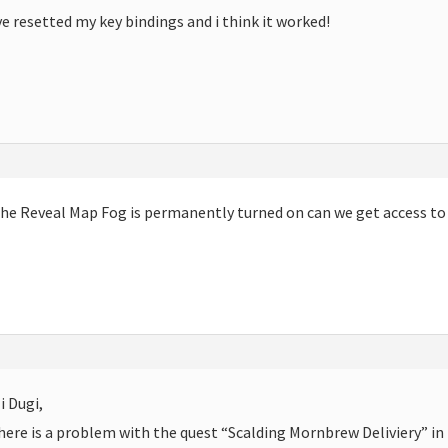
ve resetted my key bindings and i think it worked!
The
Reveal Map Fog is permanently turned on can we get access to t
i Dugi,
here is a problem with the quest “Scalding Mornbrew Deliviery” in 