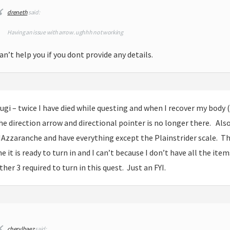
dreneth
said:
Having an issue with arrow. ughhh not working
an’t help you if you dont provide any details.
ugi – twice I have died while questing and when I recover my body 
he direction arrow and directional pointer is no longer there. Als
Azzaranche and have everything except the Plainstrider scale. The
e it is ready to turn in and I can’t because I don’t have all the item
ther 3 required to turn in this quest. Just an FYI.
cherylbaez
said: