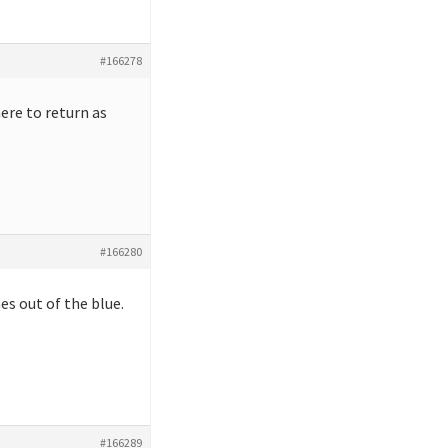
#166278
ere to return as
#166280
s out of the blue.
#166289