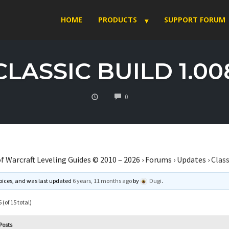
HOME
PRODUCTS
SUPPORT FORUM
CLASSIC BUILD 1.00
COMMENTS
0
f Warcraft Leveling Guides © 2010 – 2026
›
Forums
›
Updates
›
Class
 voices, and was last updated
6 years, 11 months ago
by
Dugi
.
 (of 15 total)
Posts