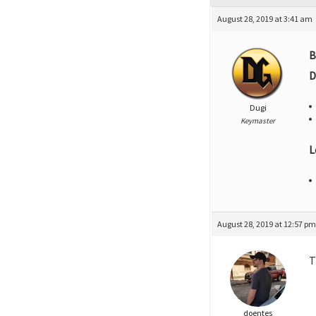
August 28, 2019 at 3:41 am
B
D
Dugi
Keymaster
L
August 28, 2019 at 12:57 p
T
doentes