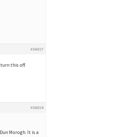
#166317
urn this off.
#166318
Dun Morogh. It is a