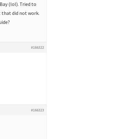
ay (lol). Tried to
t that did not work.
uide?
#166322
#166323