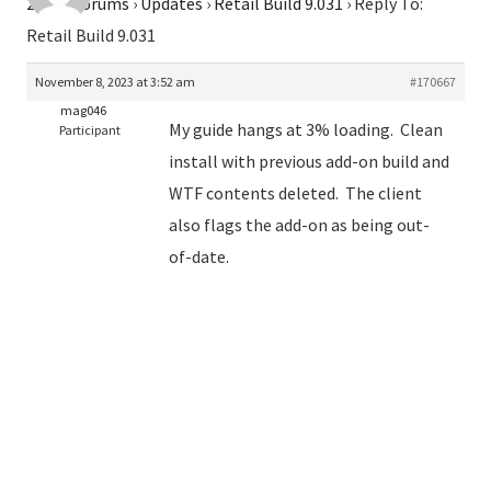
2026
›
Forums
›
Updates
›
Retail Build 9.031
›
Reply To:
Retail Build 9.031
November 8, 2023 at 3:52 am
#170667
mag046
My guide hangs at 3% loading. Clean
Participant
install with previous add-on build and
WTF contents deleted. The client
also flags the add-on as being out-
of-date.