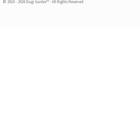
© 2010 - 2026 Dugi Guides™ - All Rights Reserved