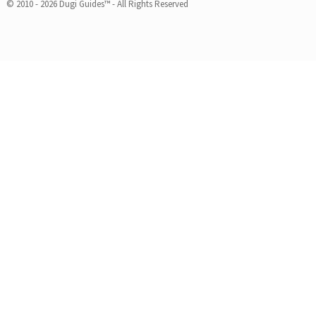
© 2010 - 2026 Dugi Guides™ - All Rights Reserved