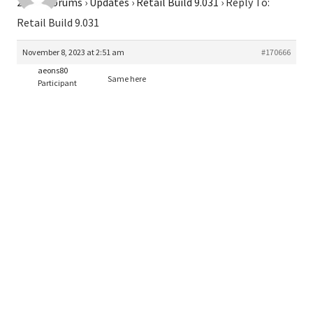
2026
›
Forums
›
Updates
›
Retail Build 9.031
›
Reply To:
Retail Build 9.031
November 8, 2023 at 2:51 am
#170666
aeons80
Same here
Participant