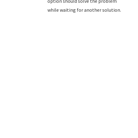
option should solve the problem
while waiting for another solution.