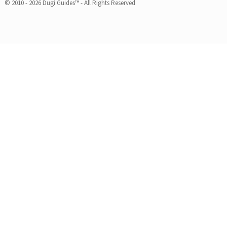
© 2010 - 2026 Dugi Guides™ - All Rights Reserved