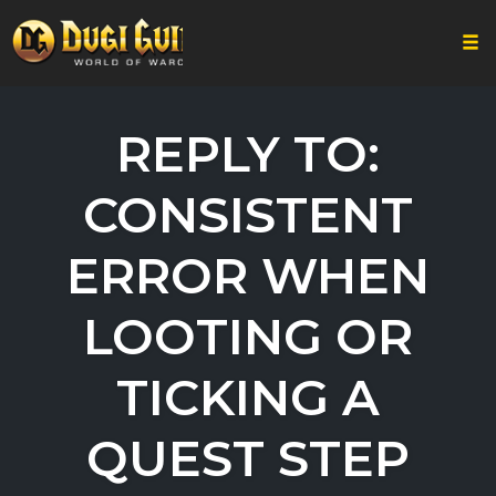
Togg
Skip
to
REPLY TO:
content
CONSISTENT
ERROR WHEN
LOOTING OR
TICKING A
QUEST STEP