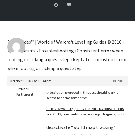
COMMENTS
0
Dugi Guides™ | World of Warcraft Leveling Guides © 2010 –
2026
›
Forums
›
Troubleshooting
›
Consistent error when
looting or ticking a quest step
›
Reply To: Consistent error
when looting or ticking a quest step
October 8, 2022 at 10:34 pm
#169816
Elvundil
the solution proposed in this post should work it
Participant
seems to be the same error
https://www.dugiguides.com/discussions#/discus
sion/1313/constant-lua-errors-regarding-maputils
desactivate “world map tracking”