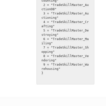
counting"
 2 = "TradeSkillMaster_Au
ctionDB"
 3 = "TradeSkillMaster_Au
ctioning"
 4 = "TradeSkillMaster_Cr
afting"
 5 = "TradeSkillMaster_De
stroying"
 6 = "TradeSkillMaster_Ma
iling"
 7 = "TradeSkillMaster_Sh
opping"
 8 = "TradeSkillMaster_Ve
ndoring"
 9 = "TradeSkillMaster_Wa
rehousing"
}