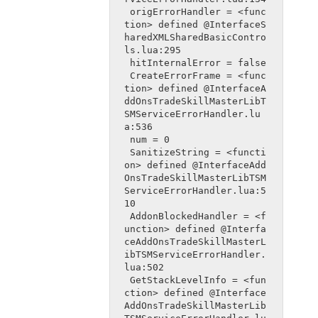
 origErrorHandler = <func
tion> defined @InterfaceS
haredXMLSharedBasicContro
ls.lua:295
 hitInternalError = false
 CreateErrorFrame = <func
tion> defined @InterfaceA
ddOnsTradeSkillMasterLibT
SMServiceErrorHandler.lu
a:536
 num = 0
 SanitizeString = <functi
on> defined @InterfaceAdd
OnsTradeSkillMasterLibTSM
ServiceErrorHandler.lua:5
10
 AddonBlockedHandler = <f
unction> defined @Interfa
ceAddOnsTradeSkillMasterL
ibTSMServiceErrorHandler.
lua:502
 GetStackLevelInfo = <fun
ction> defined @Interface
AddOnsTradeSkillMasterLib