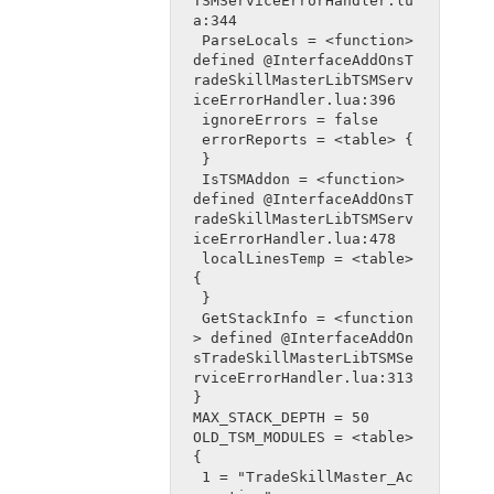
TSMServiceErrorHandler.lu
a:344
 ParseLocals = <function> 
defined @InterfaceAddOnsT
radeSkillMasterLibTSMServ
iceErrorHandler.lua:396
 ignoreErrors = false
 errorReports = <table> {
 }
 IsTSMAddon = <function> 
defined @InterfaceAddOnsT
radeSkillMasterLibTSMServ
iceErrorHandler.lua:478
 localLinesTemp = <table> 
{
 }
 GetStackInfo = <function
> defined @InterfaceAddOn
sTradeSkillMasterLibTSMSe
rviceErrorHandler.lua:313
}
MAX_STACK_DEPTH = 50
OLD_TSM_MODULES = <table> 
{
 1 = "TradeSkillMaster_Ac