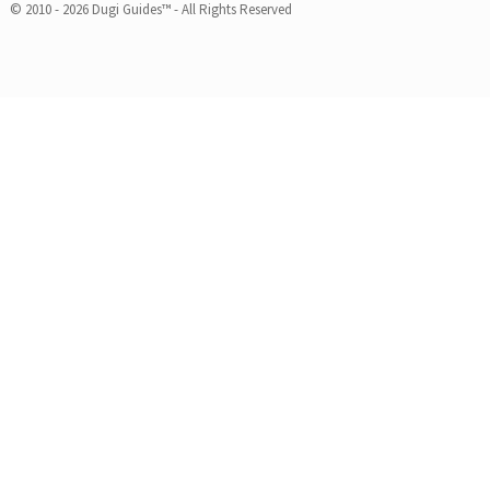
© 2010 - 2026 Dugi Guides™ - All Rights Reserved