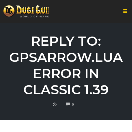
Togg
Skip
to
REPLY TO:
content
GPSARROW.LUA
ERROR IN
CLASSIC 1.39
COMMENTS
0