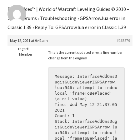
Dugi Guides™ | World of Warcraft Leveling Guides © 2010 –
2026
›
Forums
›
Troubleshooting
›
GPSArrow.lua error in
Classic 1.39
›
Reply To: GPSArrow.lua error in Classic 1.39
May 12, 2021 at 9:41 am
#168879
ragectl
This is the current updated error, a line number
Member
change from the original
Message: InterfaceAddOnsD
ugisGuideViewerZGPSArrow.
lua:946: attempt to index 
local 'frameToBePlaced' 
(a nil value)
Time: Wed May 12 21:37:05 
2021
Count: 1
Stack: InterfaceAddOnsDug
isGuideViewerZGPSArrow.lu
a:946: attempt to index l
ocal 'frameToBePlaced' (a 