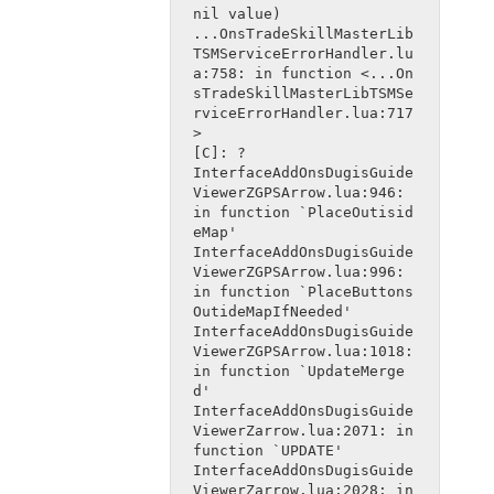
nil value)
...OnsTradeSkillMasterLib
TSMServiceErrorHandler.lu
a:758: in function <...On
sTradeSkillMasterLibTSMSe
rviceErrorHandler.lua:717
>
[C]: ?
InterfaceAddOnsDugisGuide
ViewerZGPSArrow.lua:946: 
in function `PlaceOutisid
eMap'
InterfaceAddOnsDugisGuide
ViewerZGPSArrow.lua:996: 
in function `PlaceButtons
OutideMapIfNeeded'
InterfaceAddOnsDugisGuide
ViewerZGPSArrow.lua:1018: 
in function `UpdateMerge
d'
InterfaceAddOnsDugisGuide
ViewerZarrow.lua:2071: in 
function `UPDATE'
InterfaceAddOnsDugisGuide
ViewerZarrow.lua:2028: in 