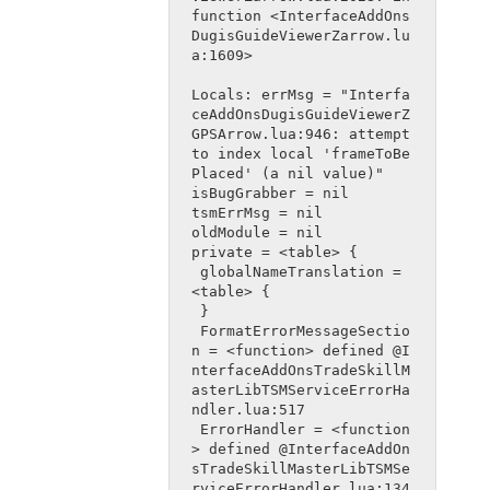
function <InterfaceAddOns
DugisGuideViewerZarrow.lu
a:1609>
Locals: errMsg = "Interfa
ceAddOnsDugisGuideViewerZ
GPSArrow.lua:946: attempt 
to index local 'frameToBe
Placed' (a nil value)"
isBugGrabber = nil
tsmErrMsg = nil
oldModule = nil
private = <table> {
 globalNameTranslation = 
<table> {
 }
 FormatErrorMessageSectio
n = <function> defined @I
nterfaceAddOnsTradeSkillM
asterLibTSMServiceErrorHa
ndler.lua:517
 ErrorHandler = <function
> defined @InterfaceAddOn
sTradeSkillMasterLibTSMSe
rviceErrorHandler.lua:134