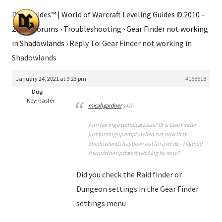
Dugi Guides™ | World of Warcraft Leveling Guides © 2010 –
2026
›
Forums
›
Troubleshooting
›
Gear Finder not working
in Shadowlands
›
Reply To: Gear Finder not working in
Shadowlands
January 24, 2021 at 9:23 pm
#168618
Dugi
Keymaster
micahgardner
said:
Am I having a technical issue? Or is Gear Finder
just turning up empty when run now that
Shadowlands has been out for a while – I figured
it would be updated/working by now?
Did you check the Raid finder or
Dungeon settings in the Gear Finder
settings menu