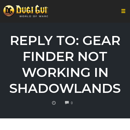
Togg
Skip
to
REPLY TO: GEAR
content
FINDER NOT
WORKING IN
SHADOWLANDS
COMMENTS
0