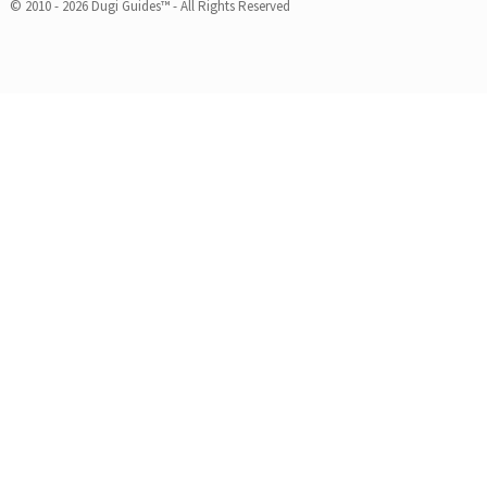
© 2010 - 2026 Dugi Guides™ - All Rights Reserved