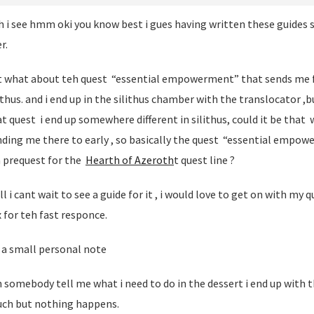
 i see hmm oki you know best i gues having written these guides s
r.
t what about teh quest “essential empowerment” that sends me 
ithus. and i end up in the silithus chamber with the translocator ,bu
t quest i end up somewhere different in silithus, could it be that
nding me there to early , so basically the quest “essential empo
a prequest for the
Hearth of Azeroth
t quest line ?
l i cant wait to see a guide for it , i would love to get on with my q
 for teh fast responce.
 a small personal note
 somebody tell me what i need to do in the dessert i end up with th
uch but nothing happens.