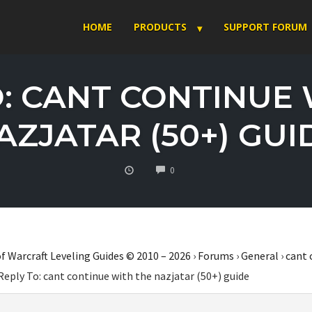
HOME
PRODUCTS
SUPPORT FORUM
O: CANT CONTINUE 
AZJATAR (50+) GUI
COMMENTS
0
f Warcraft Leveling Guides © 2010 – 2026
›
Forums
›
General
›
cant 
Reply To: cant continue with the nazjatar (50+) guide