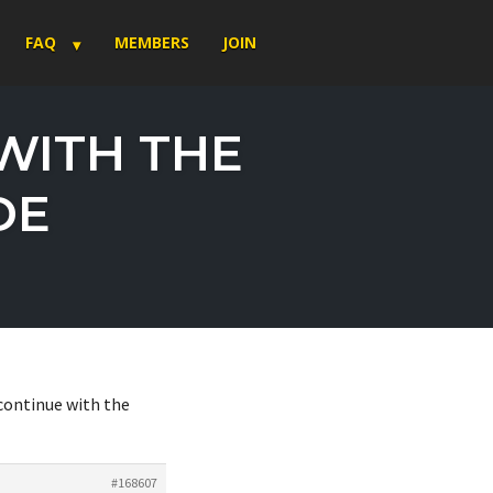
FAQ
MEMBERS
JOIN
WITH THE
DE
continue with the
#168607