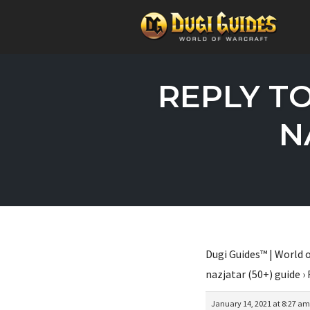
Skip
to
REPLY T
content
N
Dugi Guides™ | World o
nazjatar (50+) guide
›
January 14, 2021 at 8:27 am