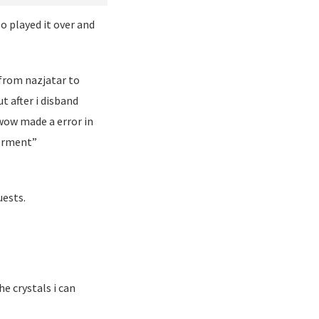
o played it over and
from nazjatar to
t after i disband
 wow made a error in
werment”
uests.
e crystals i can