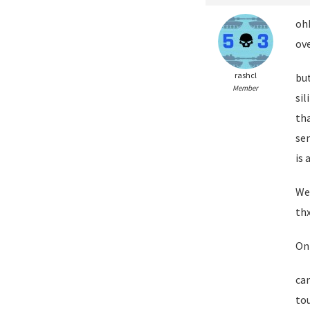
ohh
ove
rashcl
bu
Member
sil
tha
se
is 
Wel
thx
On
can
to