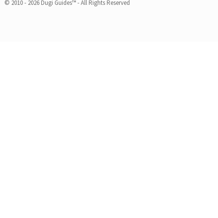
© 2010 - 2026 Dugi Guides™ - All Rights Reserved