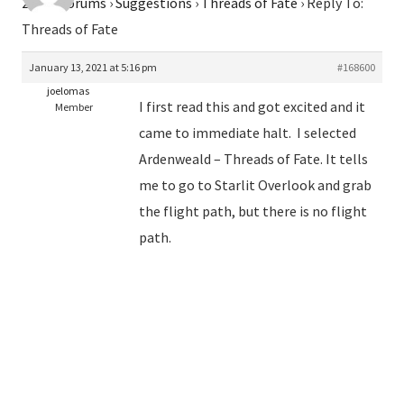
2026
›
Forums
›
Suggestions
›
Threads of Fate
›
Reply To:
Threads of Fate
January 13, 2021 at 5:16 pm
#168600
joelomas
I first read this and got excited and it
Member
came to immediate halt. I selected
Ardenweald – Threads of Fate. It tells
me to go to Starlit Overlook and grab
the flight path, but there is no flight
path.