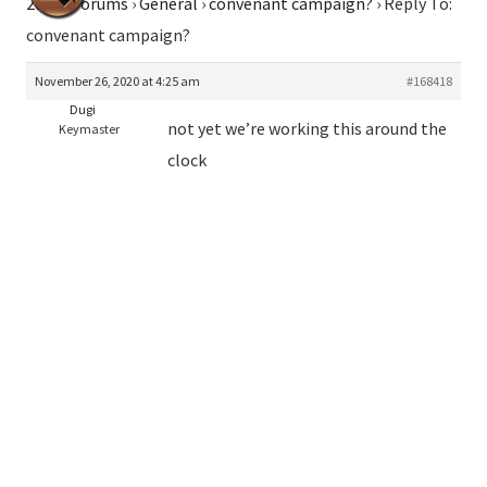
2026
›
Forums
›
General
›
convenant campaign?
›
Reply To:
convenant campaign?
November 26, 2020 at 4:25 am
#168418
Dugi
not yet we’re working this around the
Keymaster
clock