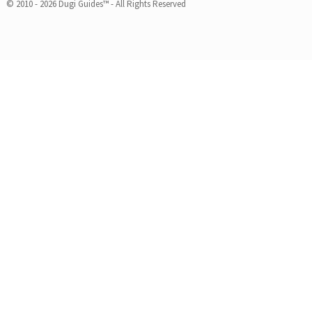
© 2010 - 2026 Dugi Guides™ - All Rights Reserved