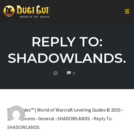
Togg
Skip
to
REPLY TO:
content
SHADOWLANDS.
COMMENTS
0
Dugi Guides™ | World of Warcraft Leveling Guides © 2010 –
2026
›
Forums
›
General
›
SHADOWLANDS.
›
Reply To:
SHADOWLANDS.