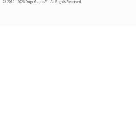
© 2010 - 2026 Dugi Guides™ - All Rights Reserved