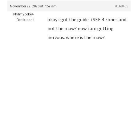
November 22, 2020 at 7:57 am
#168405
Philmycoke4
okay i got the guide. i SEE 4 zones and
Participant
not the maw? now i am getting
nervous. where is the maw?