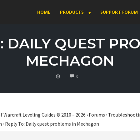
HOME
PRODUCTS
SUPPORT FORUM
: DAILY QUEST PR
MECHAGON
COMMENTS
0
f Warcraft Leveling Guides © 2010 – 2026
›
Forums
›
Troubleshooti
n
›
Reply To: Daily quest problems in Mechagon
m