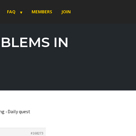
FAQ
MEMBERS
JOIN
OBLEMS IN
ng
›
Daily quest
#168273