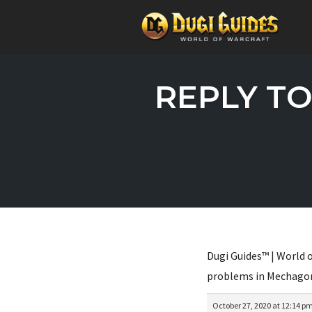
Skip
to
REPLY TO
content
Dugi Guides™ | World o
problems in Mechago
October 27, 2020 at 12:14 p