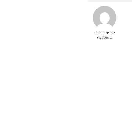
lordmesphito
Participant