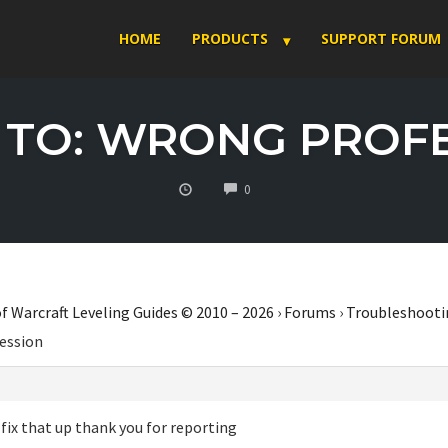
HOME
PRODUCTS
SUPPORT FORUM
 TO: WRONG PROF
COMMENTS
0
f Warcraft Leveling Guides © 2010 – 2026
›
Forums
›
Troubleshooti
ession
l fix that up thank you for reporting