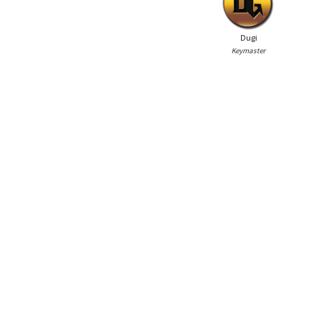
Dugi
Keymaster