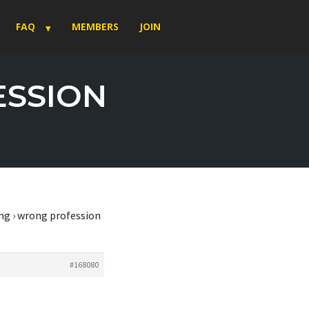
FAQ
MEMBERS
JOIN
ESSION
ng
›
wrong profession
#168080