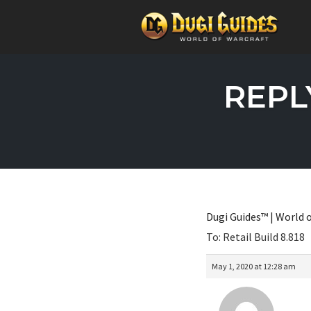
Skip
to
REPLY
content
Dugi Guides™ | World o
To: Retail Build 8.818
May 1, 2020 at 12:28 am