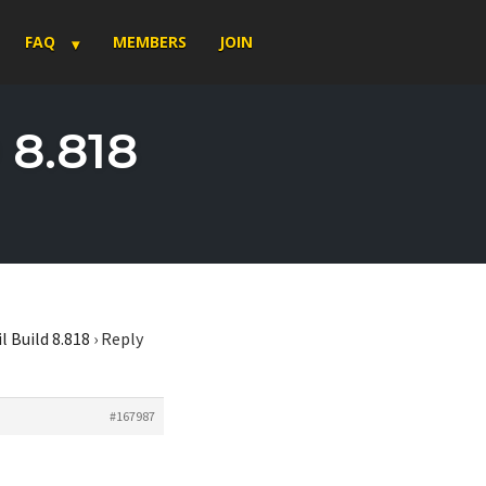
FAQ
MEMBERS
JOIN
 8.818
l Build 8.818
›
Reply
#167987