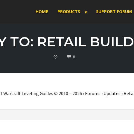
HOME
PRODUCTS
SUPPORT FORUM
 TO: RETAIL BUILD
COMMENTS
0
f Warcraft Leveling Guides © 2010 – 2026
›
Forums
›
Updates
›
Retai