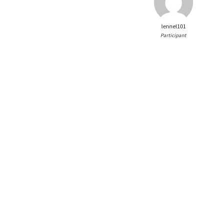
lennel101
Participant