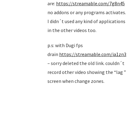
are:
https://streamable.com/7g8n45
no addons or any programs activates.
I didn´t used any kind of applications
in the other videos too.
p.s: with Dugi fps
drain
https://streamable.com/ia1zn3
– sorry deleted the old link. couldn´t
record other video showing the “lag ”
screen when change zones.