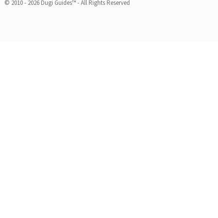
© 2010 - 2026 Dugi Guides™ - All Rights Reserved