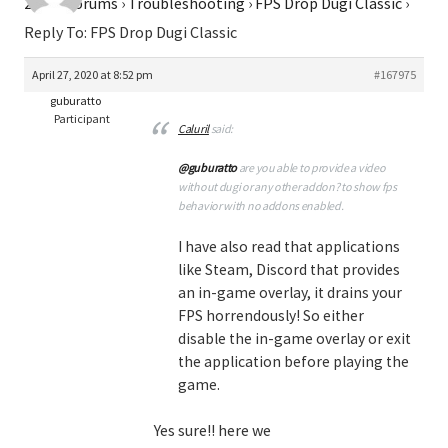
2026
›
Forums
›
Troubleshooting
›
FPS Drop Dugi Classic
›
Reply To: FPS Drop Dugi Classic
April 27, 2020 at 8:52 pm
#167975
guburatto
Participant
Caluril
said:
@guburatto
are you able to provide a video
without dugi or any other addon? to show fps
behavior with no addons enabled.
I have also read that applications
like Steam, Discord that provides
an in-game overlay, it drains your
FPS horrendously! So either
disable the in-game overlay or exit
the application before playing the
game.
Yes sure!! here we