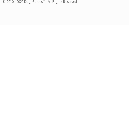
© 2010 - 2026 Dugi Guides™ - All Rights Reserved