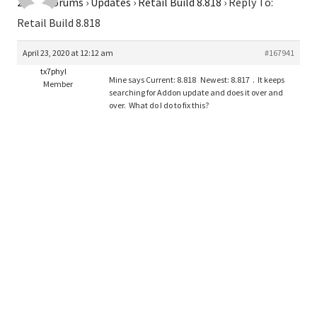
2026
›
Forums
›
Updates
›
Retail Build 8.818
›
Reply To:
Retail Build 8.818
April 23, 2020 at 12:12 am
#167941
tx7phyl
Mine says Current: 8.818 Newest: 8.817 . It keeps
Member
searching for Addon update and does it over and
over. What do I do to fix this?