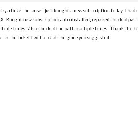
l try a ticket because I just bought a new subscription today. I had
18. Bought new subscription auto installed, repaired checked pa
tiple times. Also checked the path multiple times. Thanks for tr
ut in the ticket I will look at the guide you suggested