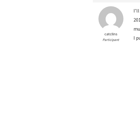
I’l
20
mul
catcllns
I p
Participant