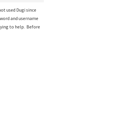
 not used Dugi since
ssword and username
ying to help. Before