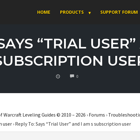
HOME
PRODUCTS
SUPPORT FORUM
SAYS “TRIAL USER”
SUBSCRIPTION USE
COMMENTS
0
f Warcraft Leveling Guides © 2010 – 2026
›
Forums
›
Troubleshooti
n user
›
Reply To: Says “Trial User” and I am s subscription user