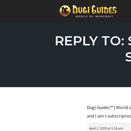
Skip
to
REPLY TO: 
content
Dugi Guides™ | World o
and I am s subscriptio
April 1, 2020 at 1:16 am