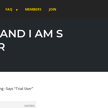
FAQ
MEMBERS
JOIN
 AND I AM S
R
ng
›
Says “Trial User”
#167865