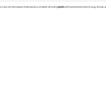
e I am on the tower it becomes a matter of mere
pixels
(of movement) which way Arrow w