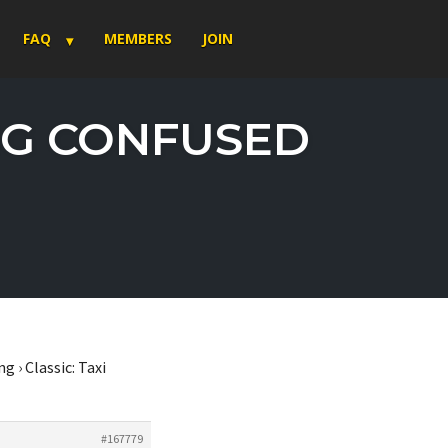
FAQ
MEMBERS
JOIN
ING CONFUSED
ng
›
Classic: Taxi
#167779