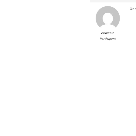
Onc
einistein
Participant