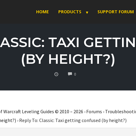
HOME
PRODUCTS
SUPPORT FORUM
LASSIC: TAXI GETT
(BY HEIGHT?)
COMMENTS
0
f Warcraft Leveling Guides © 2010 – 2026
›
Forums
›
Troubleshooti
height?)
›
Reply To: Classic: Taxi getting confused (by height?)