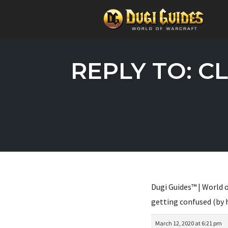
Skip
to
REPLY TO: C
content
Dugi Guides™ | World o
getting confused (by 
March 12, 2020 at 6:21 pm