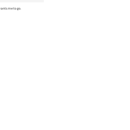
ants me to go.