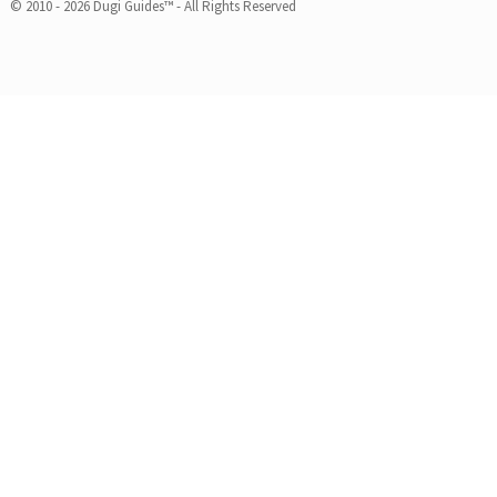
© 2010 - 2026 Dugi Guides™ - All Rights Reserved