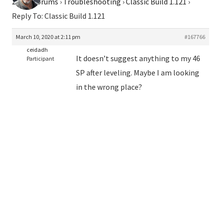
2026
›
Forums
›
Troubleshooting
›
Classic Build 1.121
›
Reply To: Classic Build 1.121
March 10, 2020 at 2:11 pm
#167766
ceidadh
It doesn’t suggest anything to my 46
Participant
SP after leveling. Maybe I am looking
in the wrong place?