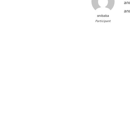
and
and
onibaba
Participant