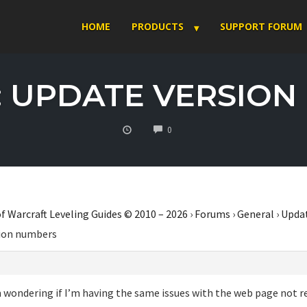
HOME
PRODUCTS
SUPPORT FORUM
: UPDATE VERSIO
COMMENTS
0
f Warcraft Leveling Guides © 2010 – 2026
›
Forums
›
General
›
Upda
sion numbers
 wondering if I’m having the same issues with the web page not re