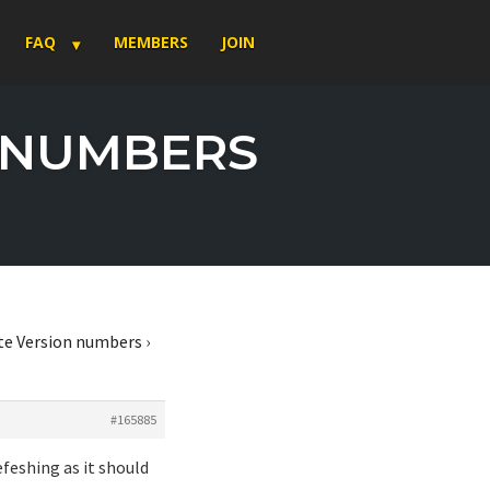
FAQ
MEMBERS
JOIN
N NUMBERS
te Version numbers
›
#165885
feshing as it should