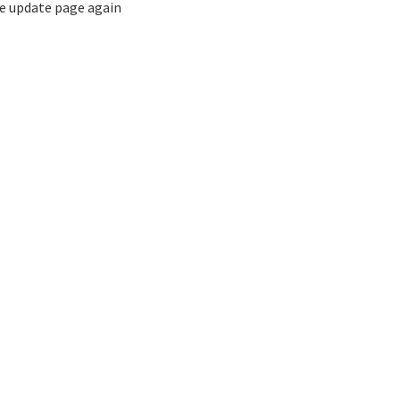
the update page again