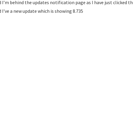
 I’m behind the updates notification page as I have just clicked 
 I’ve a new update which is showing 8.735