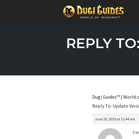
Skip
to
REPLY TO
content
Dugi Guides™ | World o
Reply To: Update Ver
June 26, 2019 at 11:44 am
I’m