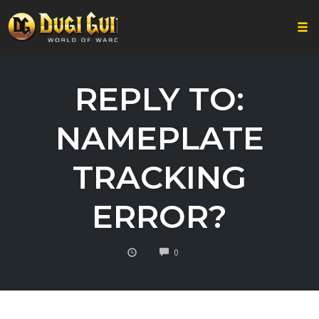
Togg
Skip
to
REPLY TO:
content
NAMEPLATE
TRACKING
ERROR?
COMMENTS
0