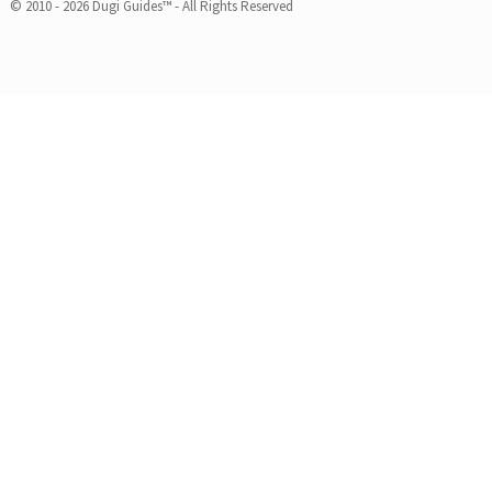
© 2010 - 2026 Dugi Guides™ - All Rights Reserved