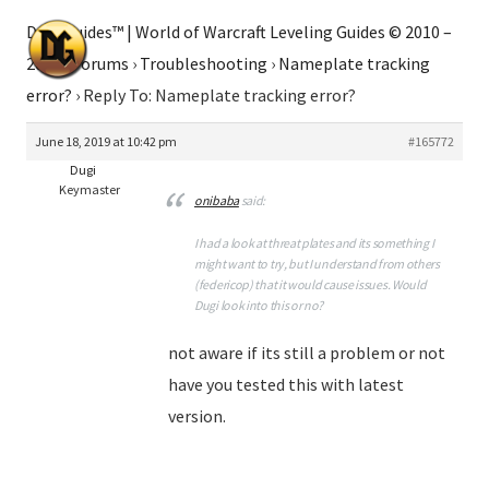
Dugi Guides™ | World of Warcraft Leveling Guides © 2010 –
2026
›
Forums
›
Troubleshooting
›
Nameplate tracking
error?
›
Reply To: Nameplate tracking error?
June 18, 2019 at 10:42 pm
#165772
Dugi
Keymaster
onibaba
said:
I had a look at threat plates and its something I
might want to try, but I understand from others
(federicop) that it would cause issues. Would
Dugi look into this or no?
not aware if its still a problem or not
have you tested this with latest
version.