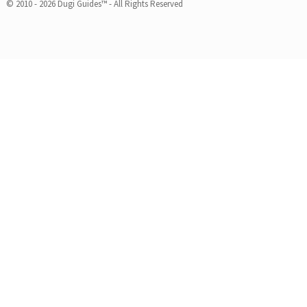
© 2010 - 2026 Dugi Guides™ - All Rights Reserved