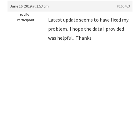
June 16, 2019 at 1:53 pm
#165763
revcflo
Latest update seems to have fixed my
Participant
problem. I hope the data I provided
was helpful. Thanks