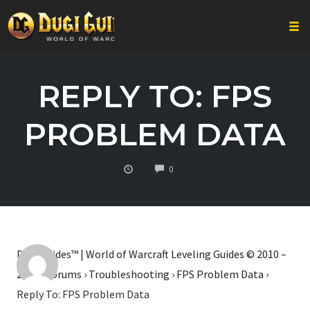
Togg
Skip
to
REPLY TO: FPS
content
PROBLEM DATA
COMMENTS
0
Dugi Guides™ | World of Warcraft Leveling Guides © 2010 –
2026
›
Forums
›
Troubleshooting
›
FPS Problem Data
›
Reply To: FPS Problem Data