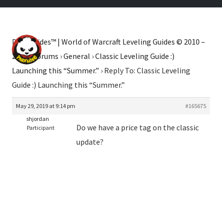
Dugi Guides™ | World of Warcraft Leveling Guides © 2010 –
2026
›
Forums
›
General
›
Classic Leveling Guide :)
Launching this “Summer.”
›
Reply To: Classic Leveling
Guide :) Launching this “Summer.”
May 29, 2019 at 9:14 pm
#165675
shjordan
Do we have a price tag on the classic
Participant
update?