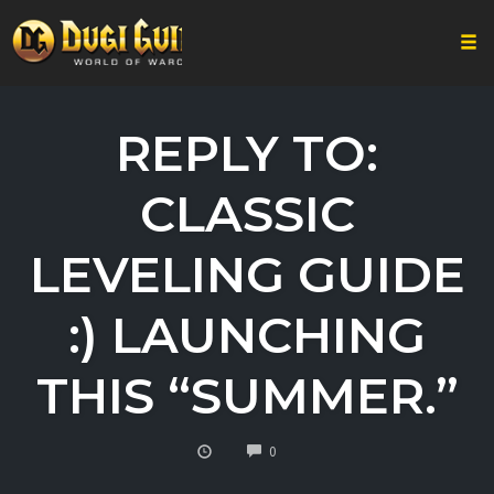
Togg
Skip
to
REPLY TO:
content
CLASSIC
LEVELING GUIDE
:) LAUNCHING
THIS “SUMMER.”
COMMENTS
0