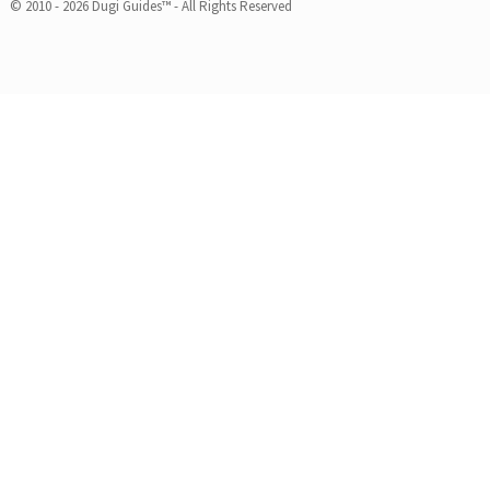
© 2010 - 2026 Dugi Guides™ - All Rights Reserved