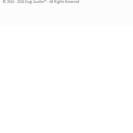
© 2010 - 2026 Dugi Guides™ - All Rights Reserved