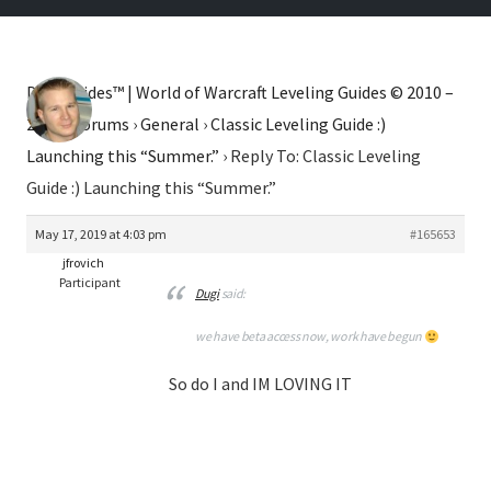
Dugi Guides™ | World of Warcraft Leveling Guides © 2010 –
2026
›
Forums
›
General
›
Classic Leveling Guide :)
Launching this “Summer.”
›
Reply To: Classic Leveling
Guide :) Launching this “Summer.”
May 17, 2019 at 4:03 pm
#165653
jfrovich
Participant
Dugi
said:
we have beta access now, work have begun
So do I and IM LOVING IT