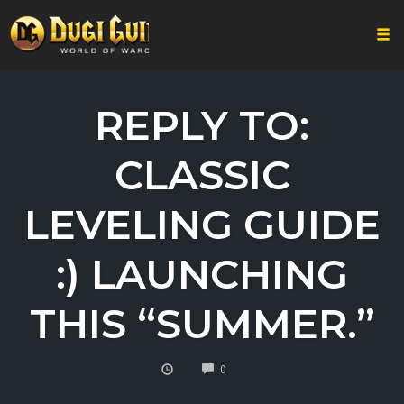
Togg
Skip
to
REPLY TO:
content
CLASSIC
LEVELING GUIDE
:) LAUNCHING
THIS “SUMMER.”
COMMENTS
0